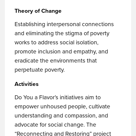
Theory of Change
Establishing interpersonal connections
and eliminating the stigma of poverty
works to address social isolation,
promote inclusion and empathy, and
eradicate the environments that
perpetuate poverty.
Activities
Do You a Flavor’s initiatives aim to
empower unhoused people, cultivate
understanding and compassion, and
advocate for social change. The
“Reconnecting and Restoring” project