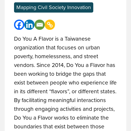
Mapping Civil Society Innovation
Do You A Flavor is a Taiwanese
organization that focuses on urban
poverty, homelessness, and street
vendors. Since 2014, Do You a Flavor has
been working to bridge the gaps that
exist between people who experience life
in its different “flavors”, or different states.
By facilitating meaningful interactions
through engaging activities and projects,
Do You a Flavor works to eliminate the
boundaries that exist between those