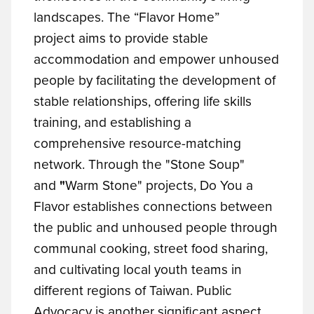
landscapes.
The “Flavor Home”
project aims to provide stable
accommodation and empower unhoused
people by facilitating the development of
stable relationships, offering life skills
training, and establishing a
comprehensive resource-matching
network.
Through the "Stone Soup"
and
"
Warm Stone" projects, Do You a
Flavor
establishes connections between
the public and unhoused people through
communal cooking, street food sharing,
and cultivating local youth teams in
different regions of Taiwan.
Public
Advocacy is another significant aspect,