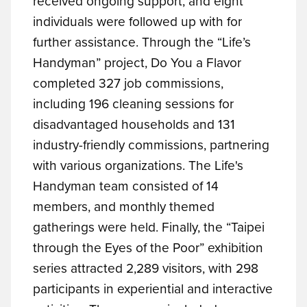
received ongoing support, and eight
individuals were followed up with for
further assistance. Through the “Life’s
Handyman” project, Do You a Flavor
completed 327 job commissions,
including 196 cleaning sessions for
disadvantaged households and 131
industry-friendly commissions, partnering
with various organizations. The Life's
Handyman team consisted of 14
members, and monthly themed
gatherings were held. Finally, the “Taipei
through the Eyes of the Poor” exhibition
series attracted 2,289 visitors, with 298
participants in experiential and interactive