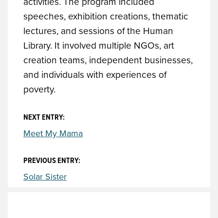
activities. The program included
speeches, exhibition creations, thematic
lectures, and sessions of the Human
Library. It involved multiple NGOs, art
creation teams, independent businesses,
and individuals with experiences of
poverty.
NEXT ENTRY:
Meet My Mama
PREVIOUS ENTRY:
Solar Sister