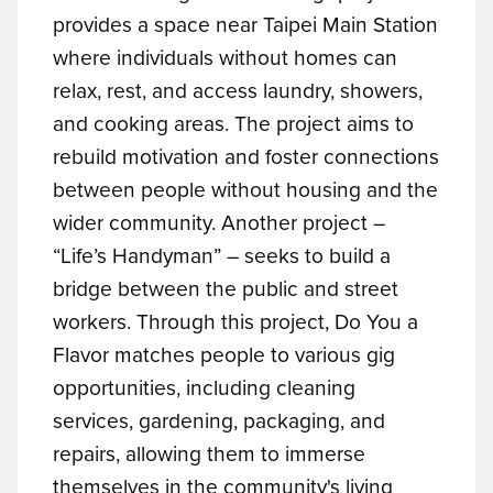
provides a space near Taipei Main Station
where individuals without homes can
relax, rest, and access laundry, showers,
and cooking areas. The project aims to
rebuild motivation and foster connections
between people without housing and the
wider community.
Another project –
“Life’s Handyman” – seeks to build a
bridge between the public and street
workers. Through this project, Do You a
Flavor matches people to various gig
opportunities, including cleaning
services, gardening, packaging, and
repairs, allowing them to immerse
themselves in the community's living