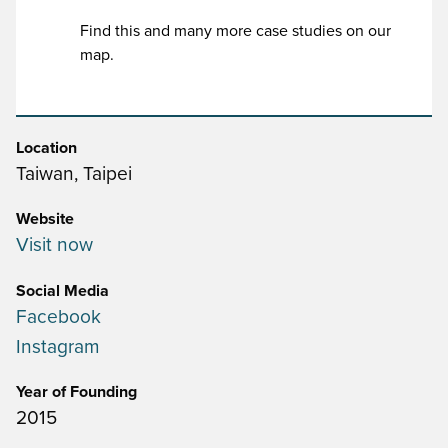
Find this and many more case studies on our
map.
Location
Taiwan, Taipei
Website
Visit now
Social Media
Facebook
Instagram
Year of Founding
2015