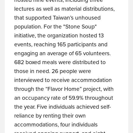
lectures as well as material distributions,
that supported Taiwan’s unhoused
population. For the "Stone Soup"
initiative, the organization hosted 13
events, reaching 165 participants and
engaging an average of 65 volunteers.
682 boxed meals were distributed to
those in need. 26 people were
interviewed to receive accommodation
through the “Flavor Home” project, with
an occupancy rate of 59.9% throughout
the year. Five individuals achieved self-
reliance by renting their own
accommodations, four individuals