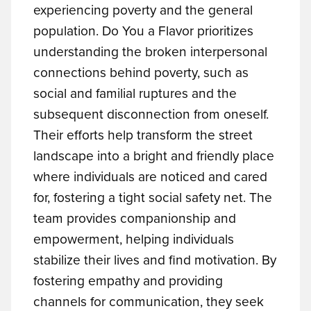
experiencing poverty and the general
population. Do You a Flavor prioritizes
understanding the broken interpersonal
connections behind poverty, such as
social and familial ruptures and the
subsequent disconnection from oneself.
Their efforts help transform the street
landscape into a bright and friendly place
where individuals are noticed and cared
for, fostering a tight social safety net. The
team provides companionship and
empowerment, helping individuals
stabilize their lives and find motivation. By
fostering empathy and providing
channels for communication, they seek