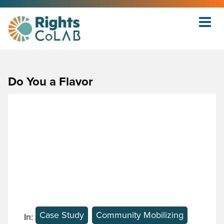
Do You a Flavor
Case Study
Community Mobilizing
In: