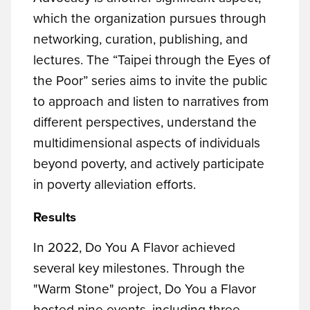
which the organization pursues through
networking, curation, publishing, and
lectures. The “Taipei through the Eyes of
the Poor” series aims to invite the public
to approach and listen to narratives from
different perspectives, understand the
multidimensional aspects of individuals
beyond poverty, and actively participate
in poverty alleviation efforts.
Results
In 2022, Do You A Flavor achieved
several key milestones. Through the
"Warm Stone" project, Do You a Flavor
hosted nine events, including three