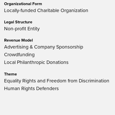
Organizational Form
Locally-funded Charitable Organization
Legal Structure
Non-profit Entity
Revenue Model
Advertising & Company Sponsorship
Crowdfunding
Local Philanthropic Donations
Theme
Equality Rights and Freedom from Discrimination
Human Rights Defenders