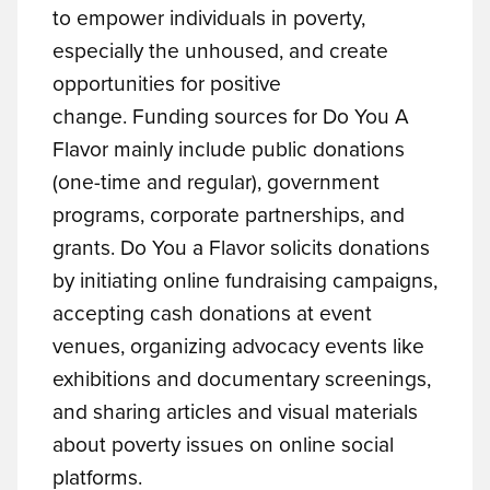
to empower individuals in poverty,
especially the unhoused, and create
opportunities for positive
change.
Funding sources for Do You A
Flavor mainly include public donations
(one-time and regular), government
programs, corporate partnerships, and
grants. Do You a Flavor solicits donations
by initiating online fundraising campaigns,
accepting cash donations at event
venues, organizing advocacy events like
exhibitions and documentary screenings,
and sharing articles and visual materials
about poverty issues on online social
platforms.