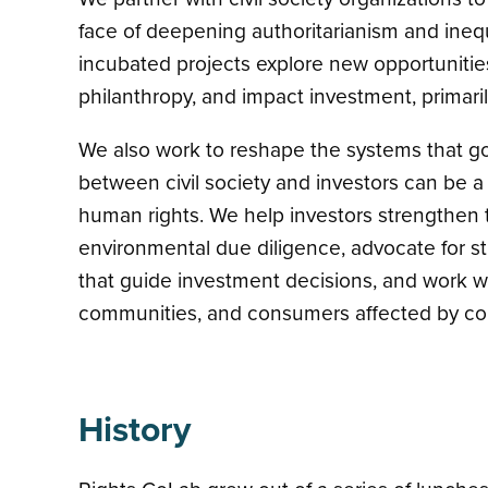
face of deepening authoritarianism and inequal
incubated projects explore new opportunities
philanthropy, and impact investment, primaril
We also work to reshape the systems that go
between civil society and investors can be a
human rights. We help investors strengthen t
environmental due diligence, advocate for s
that guide investment decisions, and work wit
communities, and consumers affected by corp
History