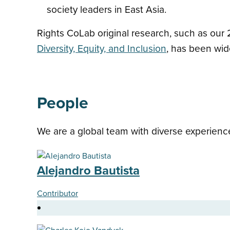
society leaders in East Asia.
Rights CoLab original research, such as our
Diversity, Equity, and Inclusion
, has been wide
People
We are a global team with diverse experience
Alejandro Bautista
Contributor