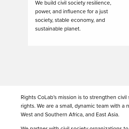
We build civil society resilience,
power, and influence for a just
society, stable economy, and
sustainable planet.
Rights CoLab’s mission is to strengthen civil
rights. We are a small, dynamic team with a
West and Southern Africa, and East Asia.
We partner with civil society organizations t