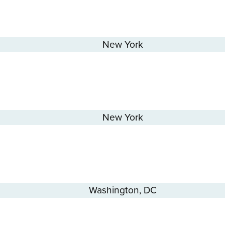
New York
New York
Washington, DC