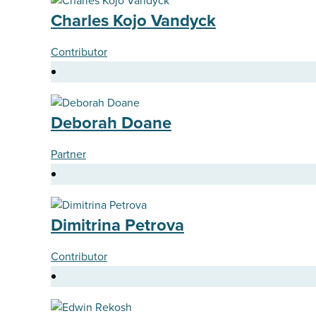
Charles Kojo Vandyck
Contributor
Deborah Doane
Partner
Dimitrina Petrova
Contributor