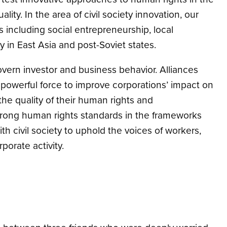
ity. In the area of civil society innovation, our
 including social entrepreneurship, local
y in East Asia and post-Soviet states.
vern investor and business behavior. Alliances
 powerful force to improve corporations’ impact on
he quality of their human rights and
trong human rights standards in the frameworks
h civil society to uphold the voices of workers,
orate activity.