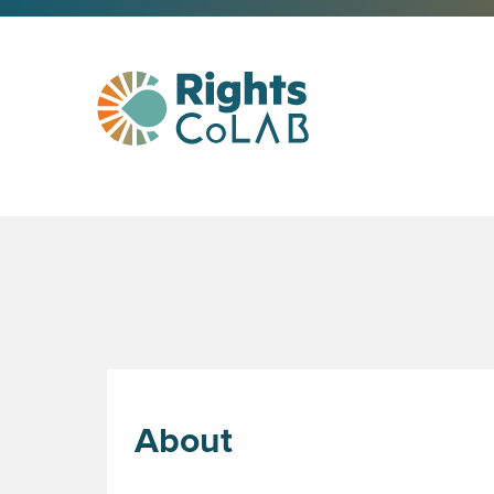
About