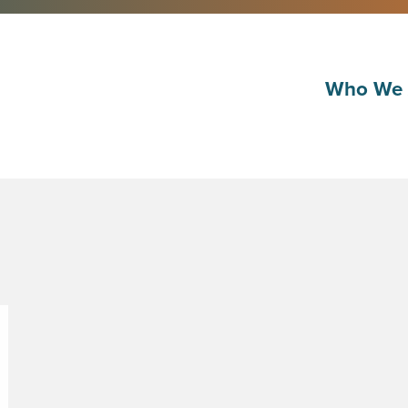
Who We 