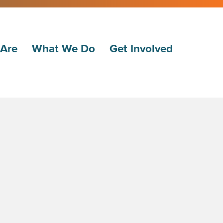
Are
What We Do
Get Involved