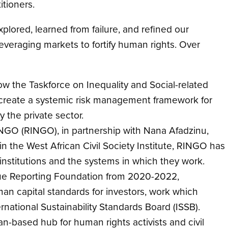
titioners.
plored, learned from failure, and refined our
leveraging markets to fortify human rights. Over
w the Taskforce on Inequality and Social-related
 to create a systemic risk management framework for
y the private sector.
 NGO (RINGO), in partnership with Nana Afadzinu,
the West African Civil Society Institute, RINGO has
nstitutions and the systems in which they work.
lue Reporting Foundation from 2020-2022,
an capital standards for investors, work which
rnational Sustainability Standards Board (ISSB).
n-based hub for human rights activists and civil