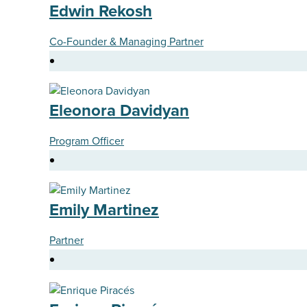
Edwin Rekosh
Co-Founder & Managing Partner
Eleonora Davidyan
Program Officer
Emily Martinez
Partner