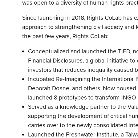
was open to a diversity of human rights prac
Since launching in 2018, Rights CoLab has ex
approach to strengthening civil society and 
the past few years, Rights CoLab:
Conceptualized and launched the TIFD, no
Financial Disclosures, a global initiative
investors that reduces inequality caused b
Incubated Re-Imagining the International
Deborah Doane, and others. Now housed in 
launched 8 prototypes to transform INGO i
Served as a knowledge partner to the Va
supporting the development of critical hum
carries over to the newly consolidated Inte
Launched the Freshwater Institute, a Taiwa