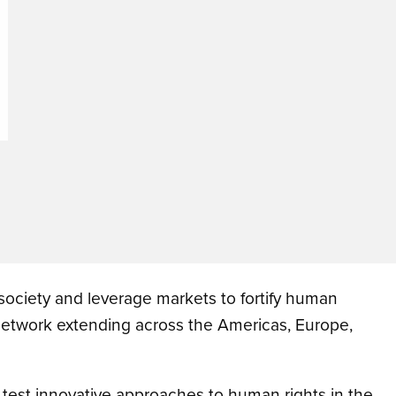
 society and leverage markets to fortify human
 network extending across the Americas, Europe,
o test innovative approaches to human rights in the