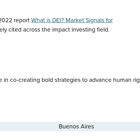
 2022 report
What is DEI? Market Signals for
ly cited across the impact investing field.
 in co-creating bold strategies to advance human rig
Buenos Aires