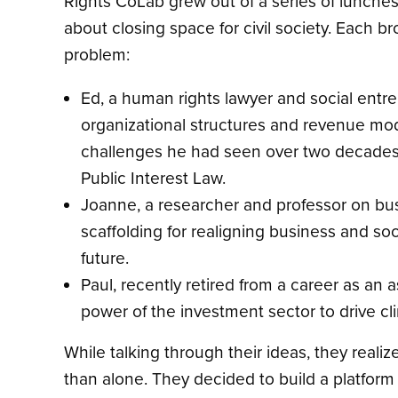
Rights CoLab grew out of a series of lunch
about closing space for civil society. Each 
problem:
Ed, a human rights lawyer and social entre
organizational structures and revenue mode
challenges he had seen over two decades 
Public Interest Law.
Joanne, a researcher and professor on bu
scaffolding for realigning business and so
future.
Paul, recently retired from a career as a
power of the investment sector to drive 
While talking through their ideas, they real
than alone. They decided to build a platform