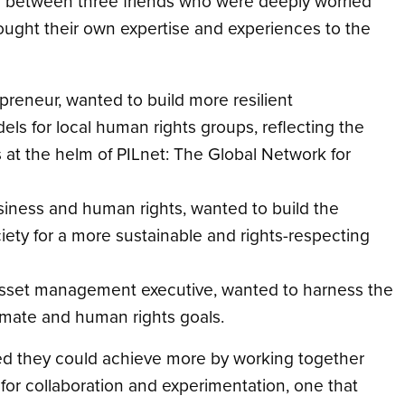
es between three friends who were deeply worried
brought their own expertise and experiences to the
preneur, wanted to build more resilient
ls for local human rights groups, reflecting the
at the helm of PILnet: The Global Network for
siness and human rights, wanted to build the
ciety for a more sustainable and rights-respecting
n asset management executive, wanted to harness the
climate and human rights goals.
ized they could achieve more by working together
 for collaboration and experimentation, one that