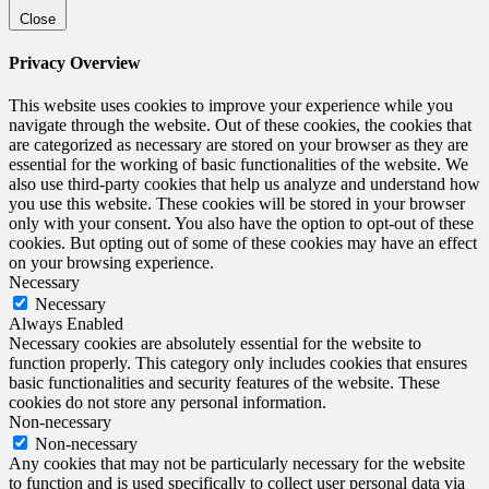
Close
Privacy Overview
This website uses cookies to improve your experience while you
navigate through the website. Out of these cookies, the cookies that
are categorized as necessary are stored on your browser as they are
essential for the working of basic functionalities of the website. We
also use third-party cookies that help us analyze and understand how
you use this website. These cookies will be stored in your browser
only with your consent. You also have the option to opt-out of these
cookies. But opting out of some of these cookies may have an effect
on your browsing experience.
Necessary
Necessary
Always Enabled
Necessary cookies are absolutely essential for the website to
function properly. This category only includes cookies that ensures
basic functionalities and security features of the website. These
cookies do not store any personal information.
Non-necessary
Non-necessary
Any cookies that may not be particularly necessary for the website
to function and is used specifically to collect user personal data via