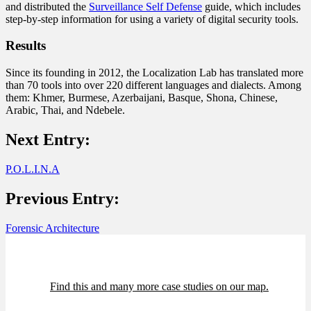
and distributed the
Surveillance Self Defense
guide, which includes
step-by-step information for using a variety of digital security tools.
Results
Since its founding in 2012, the Localization Lab has translated more
than 70 tools into over 220 different languages and dialects. Among
them: Khmer, Burmese, Azerbaijani, Basque, Shona, Chinese,
Arabic, Thai, and Ndebele.
Next Entry:
P.O.L.I.N.A
Previous Entry:
Forensic Architecture
Find this and many more case studies on our map.