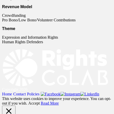
Revenue Model
Crowdfunding
Pro Bono/Low Bono/Volunteer Contributions
Theme
Expression and Information Rights
Human Rights Defenders
Copyright 2026
Home
Contact
Policies
This website uses cookies to improve your experience. You can opt-
out if you wish.
Accept
Read More