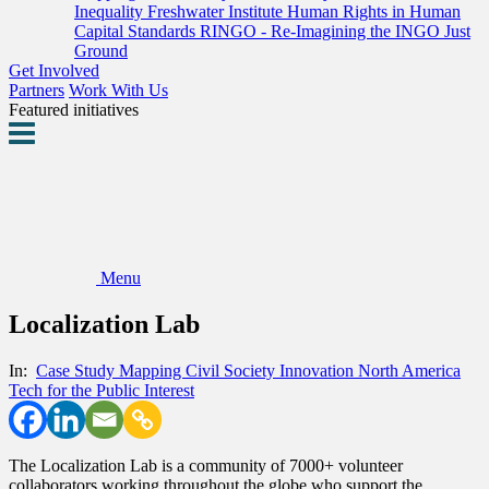
Inequality
Freshwater Institute
Human Rights in Human
Capital Standards
RINGO - Re-Imagining the INGO
Just
Ground
Get Involved
Partners
Work With Us
Featured initiatives
Menu
Localization Lab
In:
Case Study
Mapping Civil Society Innovation
North America
Tech for the Public Interest
The Localization Lab is a community of 7000+ volunteer
collaborators working throughout the globe who support the