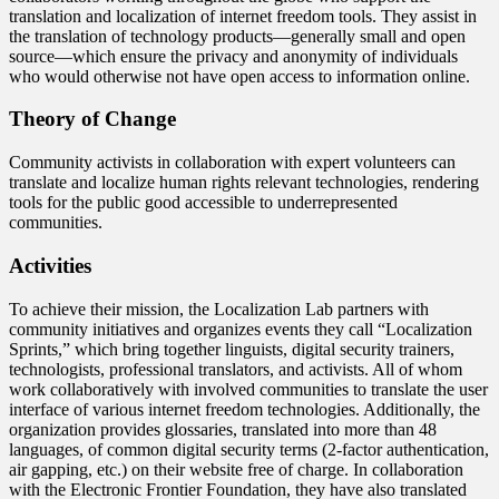
translation and localization of internet freedom tools. They assist in
the translation of technology products—generally small and open
source—which ensure the privacy and anonymity of individuals
who would otherwise not have open access to information online.
Theory of Change
Community activists in collaboration with expert volunteers can
translate and localize human rights relevant technologies, rendering
tools for the public good accessible to underrepresented
communities.
Activities
To achieve their mission, the Localization Lab partners with
community initiatives and organizes events they call “Localization
Sprints,” which bring together linguists, digital security trainers,
technologists, professional translators, and activists. All of whom
work collaboratively with involved communities to translate the user
interface of various internet freedom technologies. Additionally, the
organization provides glossaries, translated into more than 48
languages, of common digital security terms (2-factor authentication,
air gapping, etc.) on their website free of charge. In collaboration
with the Electronic Frontier Foundation, they have also translated