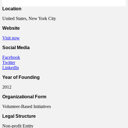
Location
United States, New York City
Website
Visit now
Social Media
Facebook
Twitter
LinkedIn
Year of Founding
2012
Organizational Form
Volunteer-Based Initiatives
Legal Structure
Non-profit Entity