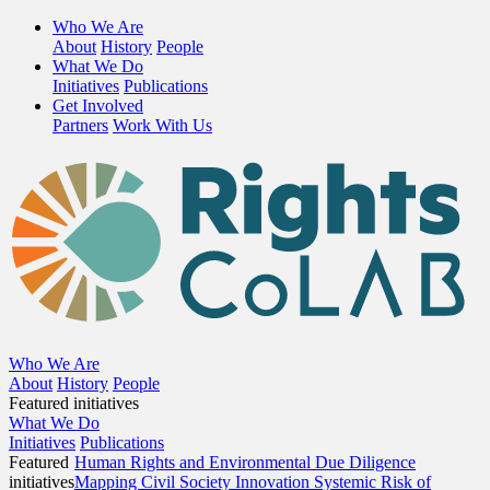
Who We Are
About
History
People
What We Do
Initiatives
Publications
Get Involved
Partners
Work With Us
Who We Are
About
History
People
Featured initiatives
What We Do
Initiatives
Publications
Featured
Human Rights and Environmental Due Diligence
initiatives
Mapping Civil Society Innovation
Systemic Risk of