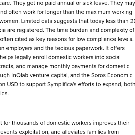
 care. They get no paid annual or sick leave. They may
and often work for longer than the maximum working
 women. Limited data suggests that today less than 2
ia are registered. The time burden and complexity of
 often cited as key reasons for low compliance levels.
n employers and the tedious paperwork. It offers
elps legally enroll domestic workers into social
ontracts, and manage monthly payments for domestic
ough InQlab venture capital, and the Soros Economic
n USD to support Symplifica’s efforts to expand, bot
ica.
nt for thousands of domestic workers improves their
ents exploitation, and alleviates families from