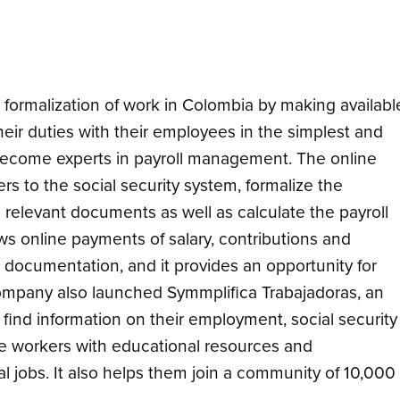
formalization of work in Colombia by making availabl
 their duties with their employees in the simplest and
become experts in payroll management. The online
 to the social security system, formalize the
 relevant documents as well as calculate the payroll
ows online payments of salary, contributions and
 documentation, and it provides an opportunity for
mpany also launched Symmplifica Trabajadoras, an
find information on their employment, social security
he workers with educational resources and
al jobs. It also helps them join a community of 10,000