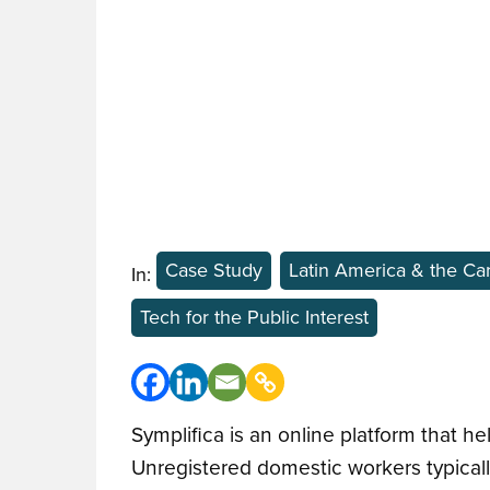
Case Study
Latin America & the Ca
In:
Tech for the Public Interest
Symplifica is an online platform that h
Unregistered domestic workers typical