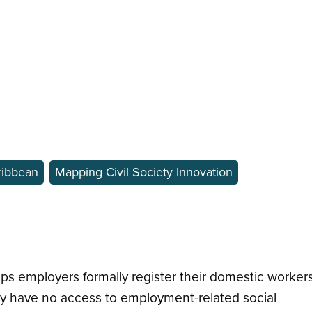
ribbean
Mapping Civil Society Innovation
elps employers formally register their domestic workers
ly have no access to employment-related social