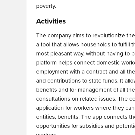
poverty.
Activities
The company aims to revolutionize the 
a tool that allows households to fulfill
most pleasant way, without having to 
platform helps
connect domestic workers
employment with a contract and all the
and contributions to state funds. It all
benefits and for management of all the
consultations on related issues.
The co
application for workers where they can 
entities, benefits. The app connects t
opportunities for subsidies and potenti
workers.