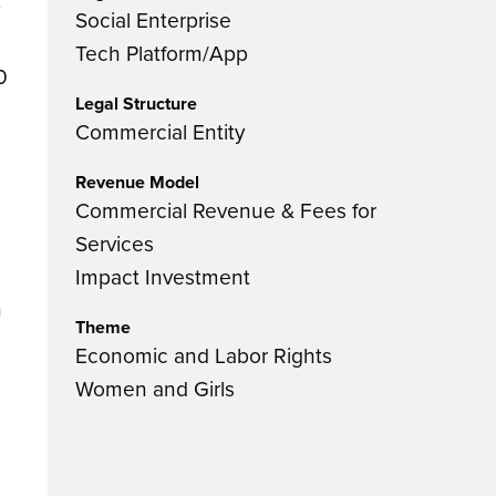
Social Enterprise
Tech Platform/App
0
Legal Structure
Commercial Entity
Revenue Model
Commercial Revenue & Fees for
Services
Impact Investment
h
Theme
Economic and Labor Rights
Women and Girls