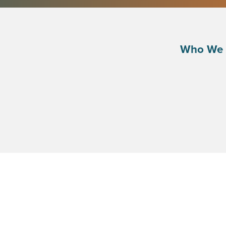
Who We 