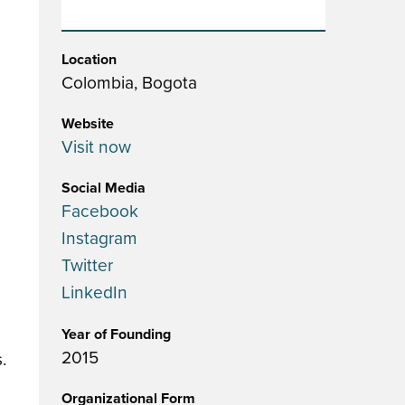
Location
Colombia, Bogota
Website
Visit now
Social Media
Facebook
Instagram
Twitter
LinkedIn
Year of Founding
2015
.
Organizational Form