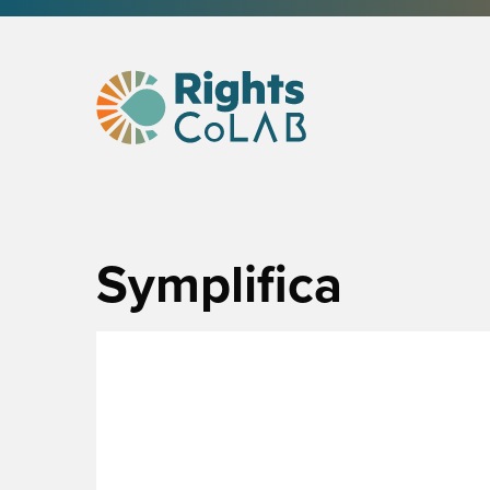
Symplifica