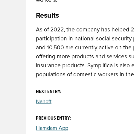
Results
As of 2022, the company has
helped 2
participation in national social securit
and 10,500 are currently active on the 
offering more products and services s
insurance products.
Symplifica is also
populations of domestic workers in the
NEXT ENTRY:
Nahoft
PREVIOUS ENTRY:
Hamdam App