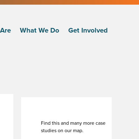
Are
What We Do
Get Involved
Find this and many more case
studies on our map.