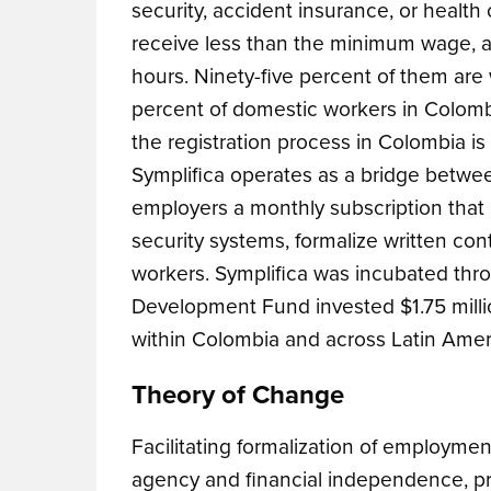
security, accident insurance, or health
receive less than the minimum wage, 
hours. Ninety-five percent of them are
percent of domestic workers in Colomb
the registration process in Colombia is
Symplifica operates as a bridge betwee
employers a monthly subscription that h
security systems, formalize written c
workers. Symplifica was incubated thr
Development Fund invested $1.75 millio
within Colombia and across Latin Amer
Theory of Change
Facilitating formalization of employme
agency and financial independence, prev