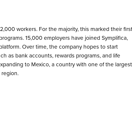
2,000 workers. F
or the majority, this marked their firs
y programs
. 15,000 employers have joined Symplifica,
platform.
Over time, the company hopes to start
uch as bank accounts, rewards programs, and life
 expanding to
Mexico, a country with one of the largest
 region.