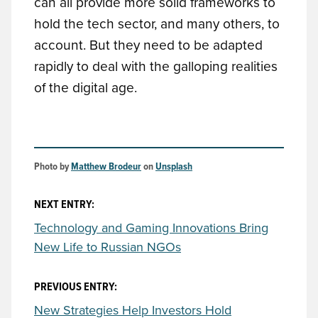
can all provide more solid frameworks to
hold the tech sector, and many others, to
account. But they need to be adapted
rapidly to deal with the galloping realities
of the digital age.
Photo by 
Matthew Brodeur
 on 
Unsplash
NEXT ENTRY:
Technology and Gaming Innovations Bring
New Life to Russian NGOs
PREVIOUS ENTRY:
New Strategies Help Investors Hold