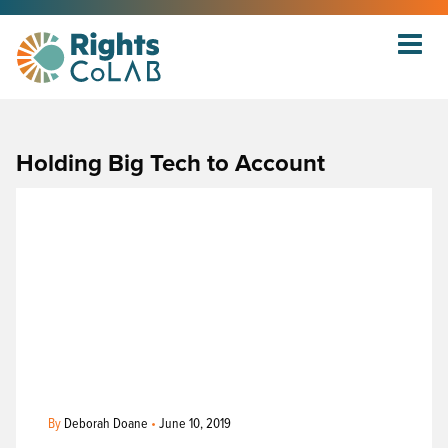
Holding Big Tech to Account
By
Deborah Doane
•
June 10, 2019