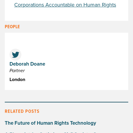
Corporations Accountable on Human Rights
PEOPLE
Deborah Doane
Partner
London
RELATED POSTS
The Future of Human Rights Technology