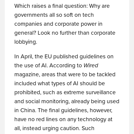
Which raises a final question: Why are
governments all so soft on tech
companies and corporate power in
general? Look no further than corporate
lobbying.
In April, the EU published guidelines on
the use of AI. According to
Wired
magazine, areas that were to be tackled
included what types of AI should be
prohibited, such as extreme surveillance
and social monitoring, already being used
in China. The final guidelines, however,
have no red lines on any technology at
all, instead urging caution. Such