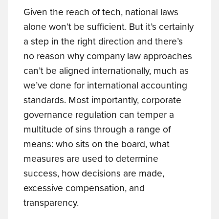
Given the reach of tech, national laws
alone won’t be sufficient. But it’s certainly
a step in the right direction and there’s
no reason why company law approaches
can’t be aligned internationally, much as
we’ve done for international accounting
standards. Most importantly, corporate
governance regulation can temper a
multitude of sins through a range of
means: who sits on the board, what
measures are used to determine
success, how decisions are made,
excessive compensation, and
transparency.