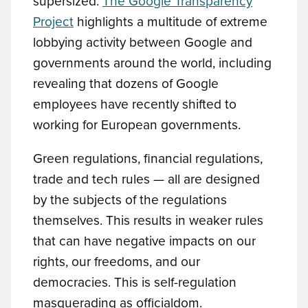
supersized.
The Google Transparency
Project
highlights a multitude of extreme
lobbying activity between Google and
governments around the world, including
revealing that dozens of Google
employees have recently shifted to
working for European governments.
Green regulations, financial regulations,
trade and tech rules — all are designed
by the subjects of the regulations
themselves. This results in weaker rules
that can have negative impacts on our
rights, our freedoms, and our
democracies. This is self-regulation
masquerading as officialdom.