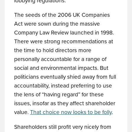
lobbying regulations.
The seeds of the 2006 UK Companies
Act were sown during the massive
Company Law Review launched in 1998.
There were strong recommendations at
the time to hold directors more
personally accountable for a range of
social and environmental impacts. But
politicians eventually shied away from full
accountability, instead preferring to use
the lens of “having regard” for these
issues, insofar as they affect shareholder
value.
That choice now looks to be folly
.
Shareholders still profit very nicely from