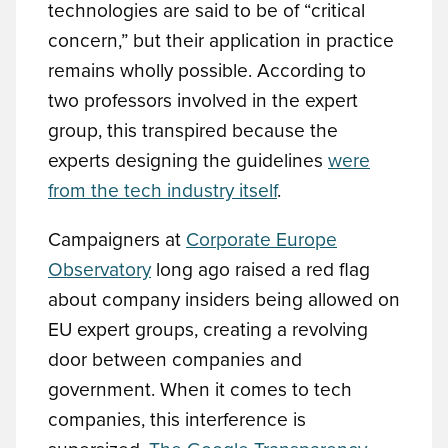
technologies are said to be of “critical
concern,” but their application in practice
remains wholly possible. According to
two professors involved in the expert
group, this transpired because the
experts designing the guidelines
were
from the tech industry itself
.
Campaigners at
Corporate Europe
Observatory
long ago raised a red flag
about company insiders being allowed on
EU expert groups, creating a revolving
door between companies and
government. When it comes to tech
companies, this interference is