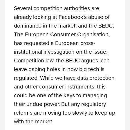
Several competition authorities are
already looking at Facebook’s abuse of
dominance in the market, and the BEUC,
The European Consumer Organisation,
has requested a European cross-
institutional investigation on the issue.
Competition law, the BEUC argues, can
leave gaping holes in how big tech is
regulated. While we have data protection
and other consumer instruments, this
could be one of the keys to managing
their undue power. But any regulatory
reforms are moving too slowly to keep up
with the market.