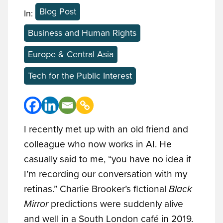
Blog Post
In:
Business and Human Rights
Europe & Central Asia
Tech for the Public Interest
I recently met up with an old friend and
colleague who now works in AI. He
casually said to me, “you have no idea if
I’m recording our conversation with my
retinas.” Charlie Brooker’s fictional
Black
Mirror
predictions were suddenly alive
and well in a South London café in 2019.