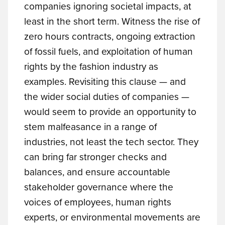
companies ignoring societal impacts, at
least in the short term. Witness the rise of
zero hours contracts, ongoing extraction
of fossil fuels, and exploitation of human
rights by the fashion industry as
examples. Revisiting this clause — and
the wider social duties of companies —
would seem to provide an opportunity to
stem malfeasance in a range of
industries, not least the tech sector. They
can bring far stronger checks and
balances, and ensure accountable
stakeholder governance where the
voices of employees, human rights
experts, or environmental movements are