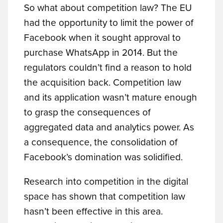
So what about competition law? The EU
had the opportunity to limit the power of
Facebook when it sought approval to
purchase WhatsApp in 2014. But the
regulators couldn’t find a reason to hold
the acquisition back. Competition law
and its application wasn’t mature enough
to grasp the consequences of
aggregated data and analytics power. As
a consequence, the consolidation of
Facebook’s domination was solidified.
Research into competition in the digital
space has shown that competition law
hasn’t been effective in this area.