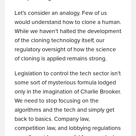
Let’s consider an analogy. Few of us
would understand how to clone a human.
While we haven’t halted the development
of the cloning technology itself, our
regulatory oversight of how the science
of cloning is applied remains strong.
Legislation to control the tech sector isn’t
some sort of mysterious formula lodged
only in the imagination of Charlie Brooker.
We need to stop focusing on the
algorithms and the tech and simply get
back to basics. Company law,
competition law, and lobbying regulations