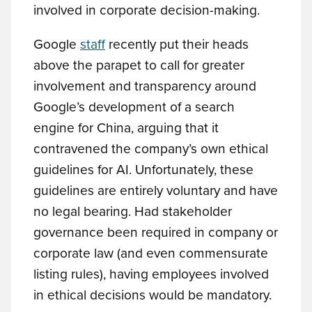
involved in corporate decision-making.
Google
staff
recently put their heads
above the parapet to call for greater
involvement and transparency around
Google’s development of a search
engine for China, arguing that it
contravened the company’s own ethical
guidelines for AI. Unfortunately, these
guidelines are entirely voluntary and have
no legal bearing. Had stakeholder
governance been required in company or
corporate law (and even commensurate
listing rules), having employees involved
in ethical decisions would be mandatory.