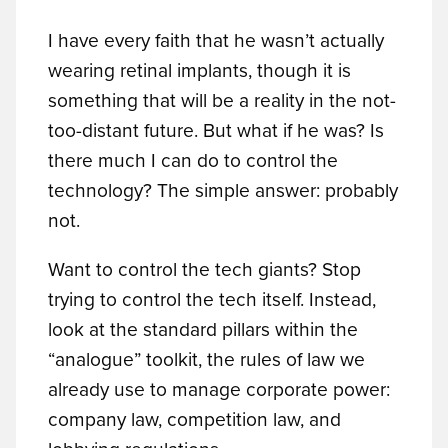
I have every faith that he wasn’t actually
wearing retinal implants, though it is
something that will be a reality in the not-
too-distant future. But what if he was? Is
there much I can do to control the
technology? The simple answer: probably
not.
Want to control the tech giants? Stop
trying to control the tech itself. Instead,
look at the standard pillars within the
“analogue” toolkit, the rules of law we
already use to manage corporate power:
company law, competition law, and