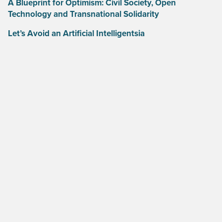
A Blueprint for Optimism: Civil Society, Open
Technology and Transnational Solidarity
Let’s Avoid an Artificial Intelligentsia