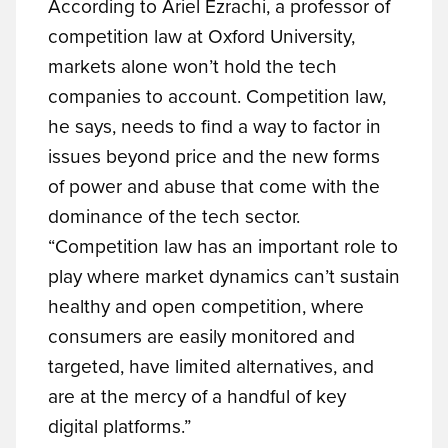
According to Ariel Ezrachi, a professor of
competition law at Oxford University,
markets alone won’t hold the tech
companies to account. Competition law,
he says, needs to find a way to factor in
issues beyond price and the new forms
of power and abuse that come with the
dominance of the tech sector.
“Competition law has an important role to
play where market dynamics can’t sustain
healthy and open competition, where
consumers are easily monitored and
targeted, have limited alternatives, and
are at the mercy of a handful of key
digital platforms.”