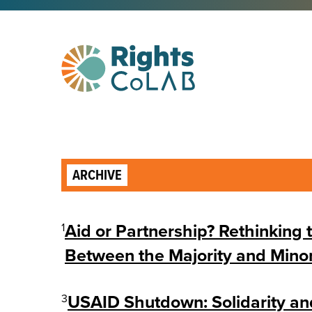
ARCHIVE
1
Aid or Partnership? Rethinking 
Between the Majority and Minor
3
USAID Shutdown: Solidarity an