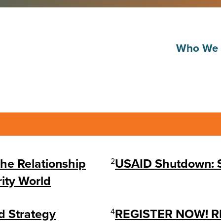
Who We 
the Relationship
2
USAID Shutdown: So
ity World
d Strategy
4
REGISTER NOW! RI