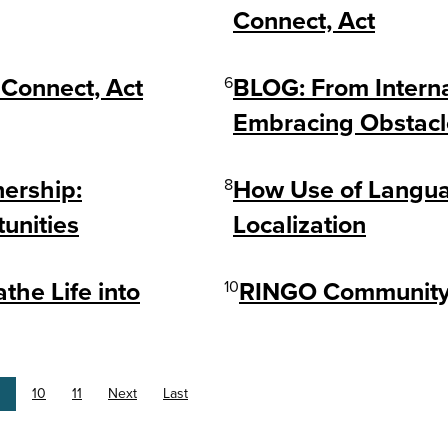
Connect, Act
Connect, Act
6
BLOG: From Interna
Embracing Obstacl
nership:
8
How Use of Langua
unities
Localization
he Life into
10
RINGO Community 
10
11
Next
Last