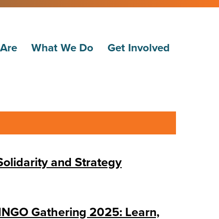
Are
What We Do
Get Involved
lidarity and Strategy
NGO Gathering 2025: Learn,