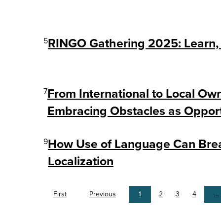
5
RINGO Gathering 2025: Learn, 
7
From International to Local Ow
Embracing Obstacles as Opport
9
How Use of Language Can Breat
Localization
First
Previous
1
2
3
4
…