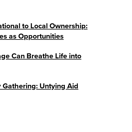
tional to Local Ownership:
es as Opportunities
ge Can Breathe Life into
Gathering: Untying Aid