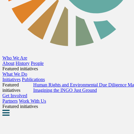
Who We Are
About
History
People
Featured initiatives
What We Do
Initiatives
Publications
Featured
Human Rights and Environmental Due Diligence
Map
initiatives
Imagining the INGO
Just Ground
Get Involved
Partners
Work With Us
Featured initiatives