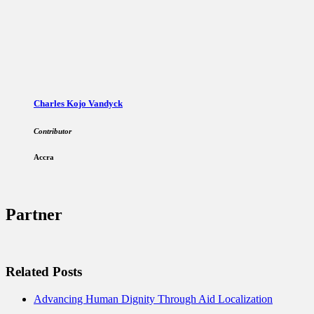
Charles Kojo Vandyck
Contributor
Accra
Partner
Related Posts
Advancing Human Dignity Through Aid Localization