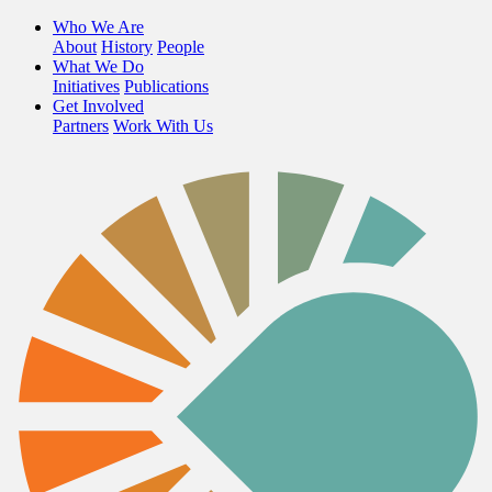
Who We Are
About
History
People
What We Do
Initiatives
Publications
Get Involved
Partners
Work With Us