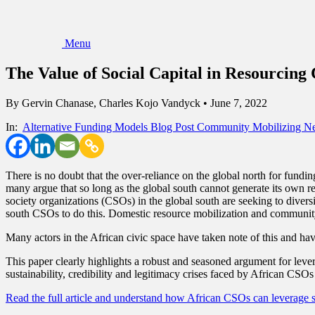
Menu
The Value of Social Capital in Resourcin
By
Gervin Chanase, Charles Kojo Vandyck
•
June 7, 2022
In:
Alternative Funding Models
Blog Post
Community Mobilizing
Ne
There is no doubt that the over-reliance on the global north for fundi
many argue that so long as the global south cannot generate its own re
society organizations (CSOs) in the global south are seeking to divers
south CSOs to do this. Domestic resource mobilization and community
Many actors in the African civic space have taken note of this and hav
This paper clearly highlights a robust and seasoned argument for leve
sustainability, credibility and legitimacy crises faced by African CSOs
Read the full article and understand how African CSOs can leverage s