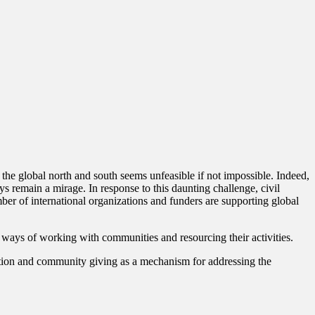
 the global north and south seems unfeasible if not impossible. Indeed,
ys remain a mirage. In response to this daunting challenge, civil
ber of international organizations and funders are supporting global
e ways of working with communities and resourcing their activities.
zation and community giving as a mechanism for addressing the