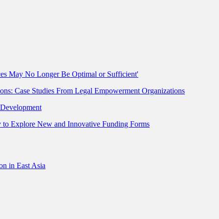
ces May No Longer Be Optimal or Sufficient'
ions: Case Studies From Legal Empowerment Organizations
r Development
ty to Explore New and Innovative Funding Forms
on in East Asia