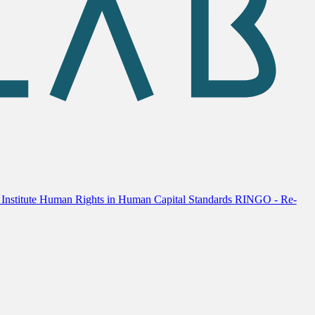
Institute
Human Rights in Human Capital Standards
RINGO - Re-