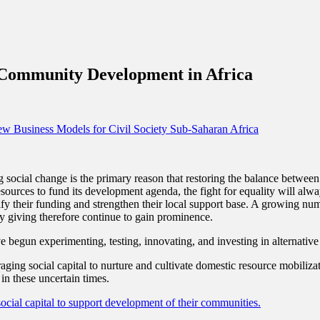
g Community Development in Africa
w Business Models for Civil Society
Sub-Saharan Africa
ng social change is the primary reason that restoring the balance between
sources to fund its development agenda, the fight for equality will alwa
ify their funding and strengthen their local support base. A growing num
 giving therefore continue to gain prominence.
e begun experimenting, testing, innovating, and investing in alternativ
raging social capital to nurture and cultivate domestic resource mobili
 in these uncertain times.
ocial capital to support development of their communities.