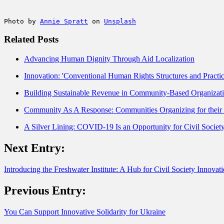
Photo by 
Annie Spratt
 on 
Unsplash
Related Posts
Advancing Human Dignity Through Aid Localization
Innovation: 'Conventional Human Rights Structures and Practi
Building Sustainable Revenue in Community-Based Organizat
Community As A Response: Communities Organizing for thei
A Silver Lining: COVID-19 Is an Opportunity for Civil Socie
Next Entry:
Introducing the Freshwater Institute: A Hub for Civil Society Innovati
Previous Entry:
You Can Support Innovative Solidarity for Ukraine