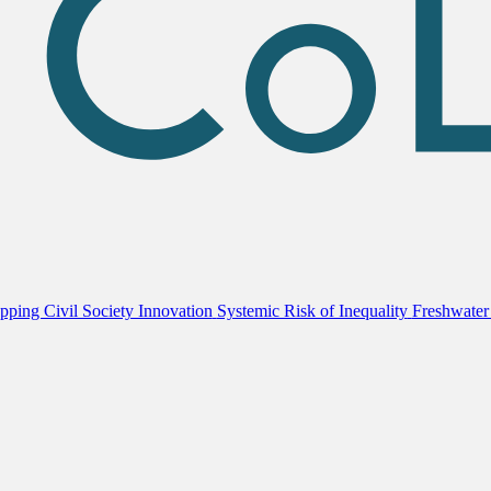
ping Civil Society Innovation
Systemic Risk of Inequality
Freshwater 