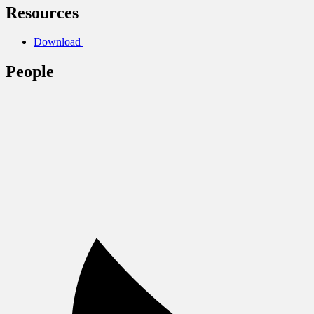
Resources
Download
People