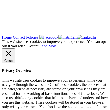
Copyright 2026
Home
Contact
Policies
This website uses cookies to improve your experience. You can opt-
out if you wish.
Accept
Read More
Close
Privacy Overview
This website uses cookies to improve your experience while you
navigate through the website. Out of these cookies, the cookies that
are categorized as necessary are stored on your browser as they are
essential for the working of basic functionalities of the website. We
also use third-party cookies that help us analyze and understand how
you use this website. These cookies will be stored in your browser
only with your consent. You also have the option to opt-out of these