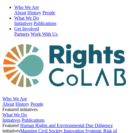
Who We Are
About
History
People
What We Do
Initiatives
Publications
Get Involved
Partners
Work With Us
Who We Are
About
History
People
Featured initiatives
What We Do
Initiatives
Publications
Featured
Human Rights and Environmental Due Diligence
initiatives
Mapping Civil Society Innovation
Systemic Risk of