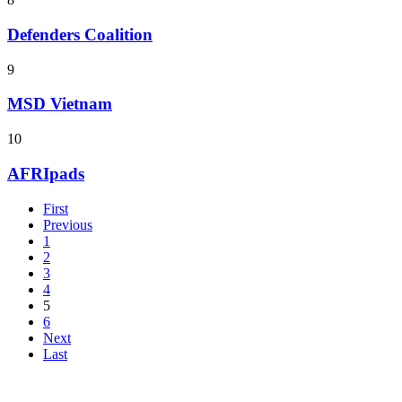
Defenders Coalition
9
MSD Vietnam
10
AFRIpads
First
Previous
1
2
3
4
5
6
Next
Last