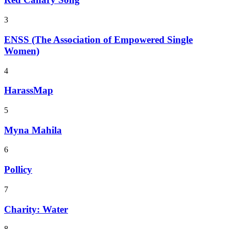
3
ENSS (The Association of Empowered Single
Women)
4
HarassMap
5
Myna Mahila
6
Pollicy
7
Charity: Water
8