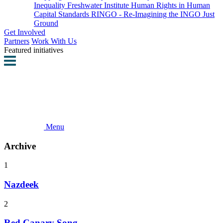
Inequality
Freshwater Institute
Human Rights in Human
Capital Standards
RINGO - Re-Imagining the INGO
Just
Ground
Get Involved
Partners
Work With Us
Featured initiatives
Menu
Archive
1
Nazdeek
2
Red Canary Song