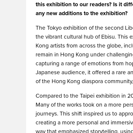
this exhibition to our readers? Is it d
any new additions to the exhibition?
The Tokyo exhibition of the second Libe
the vibrant cultural hub of Ebisu. This
Kong artists from across the globe, inc
remain in Hong Kong under challengin
capturing a range of emotions from hop
Japanese audience, it offered a rare a
of the Hong Kong diaspora community,
Compared to the Taipei exhibition in 20
Many of the works took on a more perso
journeys. This shift inspired us to appr
creating a more personal and immersive
way that emphasized storytelling, usin