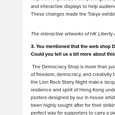
and interactive displays to help audie
These changes made the Tokyo exhibiti
The interactive artworks of HK Liberty 
3. You mentioned that the web shop
Could you tell us a bit more about this
The Democracy Shop is more than just a
of freedom, democracy, and creativity 
the Lion Rock Starry Night maki-e lacqu
resilience and spirit of Hong Kong under 
posters designed by our in-house arti
been highly sought after for their str
perfect way for supporters to carry a p