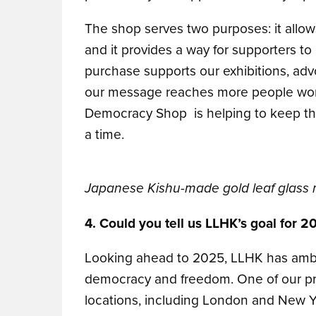
The shop serves two purposes: it allows
and it provides a way for supporters to
purchase supports our exhibitions, adv
our message reaches more people world
Democracy Shop is helping to keep the
a time.
Japanese Kishu-made gold leaf glass 
4. Could you tell us LLHK’s goal for 2
Looking ahead to 2025, LLHK has ambiti
democracy and freedom. One of our prim
locations, including London and New Yo