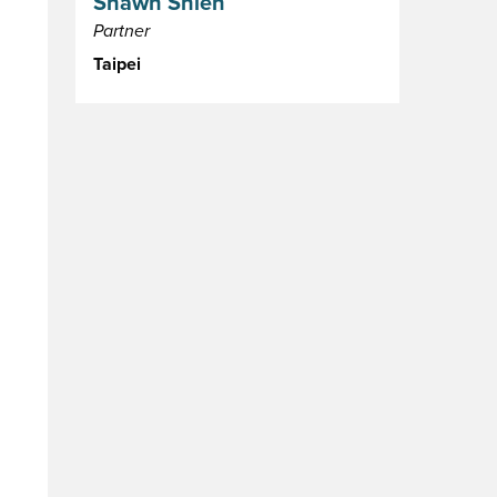
Shawn Shieh
Partner
Taipei