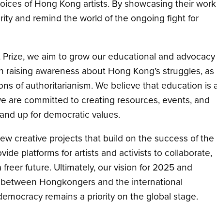
oices of Hong Kong artists. By showcasing their work
arity and remind the world of the ongoing fight for
rt Prize, we aim to grow our educational and advocacy
n raising awareness about Hong Kong’s struggles, as
ions of authoritarianism. We believe that education is 
 we are committed to creating resources, events, and
and up for democratic values.
new creative projects that build on the success of the
ovide platforms for artists and activists to collaborate,
 freer future. Ultimately, our vision for 2025 and
s between Hongkongers and the international
democracy remains a priority on the global stage.