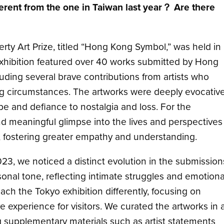
ifferent from the one in Taiwan last year？ Are there
rty Art Prize, titled “Hong Kong Symbol,” was held in
 exhibition featured over 40 works submitted by Hong
luding several brave contributions from artists who
g circumstances. The artworks were deeply evocative
e and defiance to nostalgia and loss. For the
nd meaningful glimpse into the lives and perspectives
 fostering greater empathy and understanding.
23, we noticed a distinct evolution in the submission
nal tone, reflecting intimate struggles and emotiona
oach the Tokyo exhibition differently, focusing on
 experience for visitors. We curated the artworks in 
g supplementary materials such as artist statements