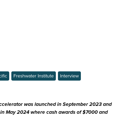
ific
Freshwater Institute
Interview
celerator was launched in September 2023 and
 in May 2024 where cash awards of $7000 and