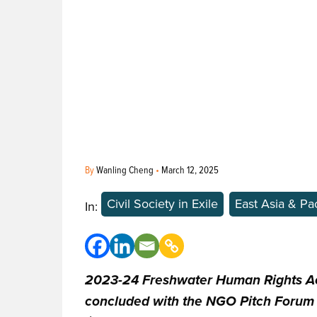
By
Wanling Cheng
•
March 12, 2025
Civil Society in Exile
East Asia & Pac
In:
2023-24 Freshwater Human Rights Ac
concluded with the NGO Pitch Forum