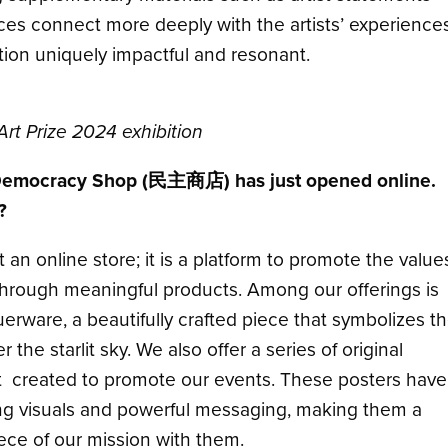
nces connect more deeply with the artists’ experiences
on uniquely impactful and resonant.
Art Prize 2024 exhibition
 Democracy Shop (民主商店) has just opened online.
?
n online store; it is a platform to promote the value
through meaningful products. Among our offerings is
erware, a beautifully crafted piece that symbolizes t
the starlit sky. We also offer a series of original
st created to promote our events. These posters have
iking visuals and powerful messaging, making them a
iece of our mission with them.