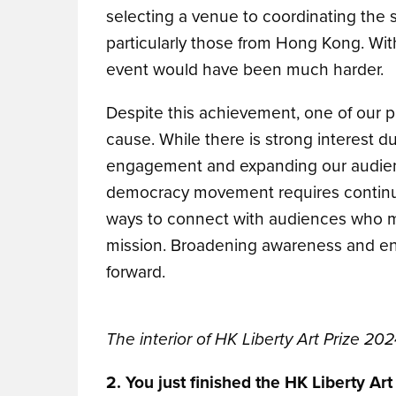
selecting a venue to coordinating the s
particularly those from Hong Kong. With
event would have been much harder.
Despite this achievement, one of our p
cause. While there is strong interest d
engagement and expanding our audienc
democracy movement requires continuou
ways to connect with audiences who ma
mission. Broadening awareness and ens
forward.
The interior of HK Liberty Art Prize 202
2. You just finished the HK Liberty Ar