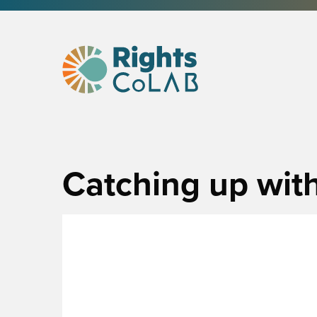
Catching up with