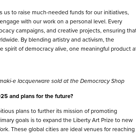
 us to raise much-needed funds for our initiatives,
 engage with our work on a personal level. Every
ocacy campaigns, and creative projects, ensuring tha
wide. By blending artistry and activism, the
 spirit of democracy alive, one meaningful product a
maki-e lacquerware sold at the Democracy Shop
025 and plans for the future?
ous plans to further its mission of promoting
ary goals is to expand the Liberty Art Prize to new
rk. These global cities are ideal venues for reaching