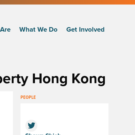
Are
What We Do
Get Involved
iberty Hong Kong
PEOPLE