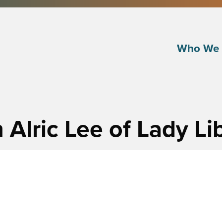
Who We 
 Alric Lee of Lady L