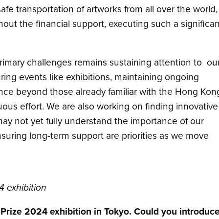
afe transportation of artworks from all over the world,
out the financial support, executing such a significan
rimary challenges remains sustaining attention to ou
uring events like exhibitions, maintaining ongoing
e beyond those already familiar with the Hong Kon
s effort. We are also working on finding innovative
y not yet fully understand the importance of our
uring long-term support are priorities as we move
4 exhibition
t Prize 2024 exhibition in Tokyo. Could you introduc