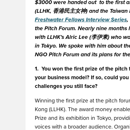
$3000 were handed out to the first a
(LLHK, 香港民主女神) and the Taiwan E
Freshwater Fellows Interview Series
,
the Pitch Forum. Nearly nine months 
with LLHK’s Alric Lee (李伊東) who was 
in Tokyo. We spoke with him about th
NGO Pitch Forum and its plans for the
1. You won the first prize of the pit
your business model? If so, could you
challenges you still face?
Winning the first prize at the pitch f
Kong (LLHK). The award money enabled 
Prize and its exhibition in Tokyo, provi
voices with a broader audience. Organiz