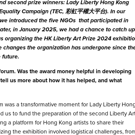
nd second prize winners: Lady Liberty Hong Kong
quality Campaign
(TEC, 彩虹平權大平台)
. In our
 we introduced the five NGOs that participated in
later, in January 2025, we had a chance to catch u
organizing the HK Liberty Art Prize 2024 exhibiti
e changes the organization has undergone since th
 future.
ch forum. Was the award money helpful in developing
 tell us more about how it has helped, and what
orum was a transformative moment for Lady Liberty Hon
us to fund the preparation of the second Liberty Ar
ding a platform for Hong Kong artists to share their
ing the exhibition involved logistical challenges, fro