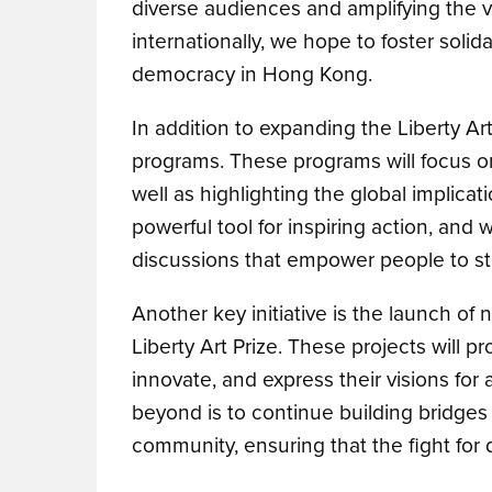
diverse audiences and amplifying the v
internationally, we hope to foster solid
democracy in Hong Kong.
In addition to expanding the Liberty A
programs. These programs will focus o
well as highlighting the global implicat
powerful tool for inspiring action, and
discussions that empower people to st
Another key initiative is the launch of 
Liberty Art Prize. These projects will pr
innovate, and express their visions for a
beyond is to continue building bridge
community, ensuring that the fight for 