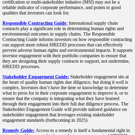
certification or multi-stakeholder initiative (MSI) may not be a
reliable indicator of corporate performance, and points to good
qualities that investors can look for.
Responsible Contracting Guide
:
International supply chain
contracts play a significant role in determining human rights and
environmental outcomes in supply chains. The Responsible
Contracting Guide informs investors on how responsible contracting
can support more robust HREDD processes that can effectively
prevent adverse human rights and environmental impacts. It supports
investor engagement with their portfolio companies to ensure that
they are designing their supply contracts to support, not undermine,
HREDD processes.
Stakeholder Engagement Guide:
Stakeholder engagement sits at
the heart of quality human rights due diligence, but doing it well is
complex. Investors don’t have the time or knowledge to determine
what to press for in their corporate engagement to improve it, or to
ensure that the company is integrating what they have learned
through their engagement into their full due diligence process. The
Stakeholder Engagement Guide will provide tailored guidance on
stakeholder engagement that leverages existing stakeholder
engagement standards (forthcoming in 2025)
Remedy Guide:
Access to a remedy is itself a fundamental right in