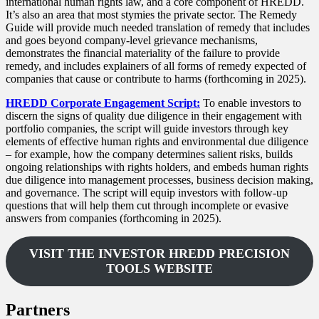
international human rights law, and a core component of HREDD.
It’s also an area that most stymies the private sector. The Remedy
Guide will provide much needed translation of remedy that includes
and goes beyond company-level grievance mechanisms,
demonstrates the financial materiality of the failure to provide
remedy, and includes explainers of all forms of remedy expected of
companies that cause or contribute to harms (forthcoming in 2025).
HREDD Corporate Engagement Script:
To enable investors to
discern the signs of quality due diligence in their engagement with
portfolio companies, the script will guide investors through key
elements of effective human rights and environmental due diligence
– for example, how the company determines salient risks, builds
ongoing relationships with rights holders, and embeds human rights
due diligence into management processes, business decision making,
and governance. The script will equip investors with follow-up
questions that will help them cut through incomplete or evasive
answers from companies (forthcoming in 2025).
VISIT THE INVESTOR HREDD PRECISION
TOOLS WEBSITE
Partners