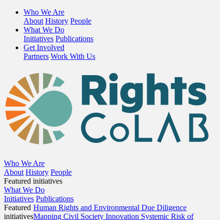
Who We Are
About
History
People
What We Do
Initiatives
Publications
Get Involved
Partners
Work With Us
Who We Are
About
History
People
Featured initiatives
What We Do
Initiatives
Publications
Featured
Human Rights and Environmental Due Diligence
initiatives
Mapping Civil Society Innovation
Systemic Risk of