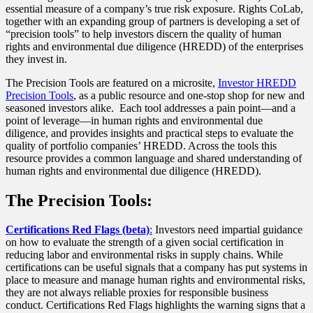
essential measure of a company’s true risk exposure. Rights CoLab,
together with an expanding group of partners is developing a set of
“precision tools” to help investors discern the quality of human
rights and environmental due diligence (HREDD) of the enterprises
they invest in.
The Precision Tools are featured on a microsite,
Investor HREDD
Precision Tools
, as a public resource and one-stop shop for new and
seasoned investors alike. Each tool addresses a pain point—and a
point of leverage—in human rights and environmental due
diligence, and provides insights and practical steps to evaluate the
quality of portfolio companies’ HREDD. Across the tools this
resource provides a common language and shared understanding of
human rights and environmental due diligence (HREDD).
The Precision Tools:
Certifications Red Flags (beta)
:
Investors need impartial guidance
on how to evaluate the strength of a given social certification in
reducing labor and environmental risks in supply chains. While
certifications can be useful signals that a company has put systems in
place to measure and manage human rights and environmental risks,
they are not always reliable proxies for responsible business
conduct. Certifications Red Flags highlights the warning signs that a