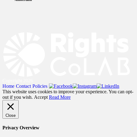
Copyright 2026
Home
Contact
Policies
This website uses cookies to improve your experience. You can opt-
out if you wish.
Accept
Read More
Close
Privacy Overview