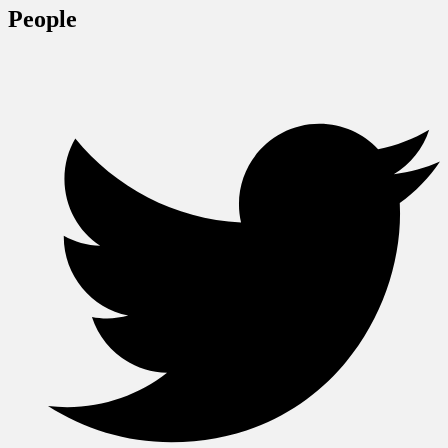
People