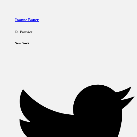
Joanne Bauer
Co-Founder
New York