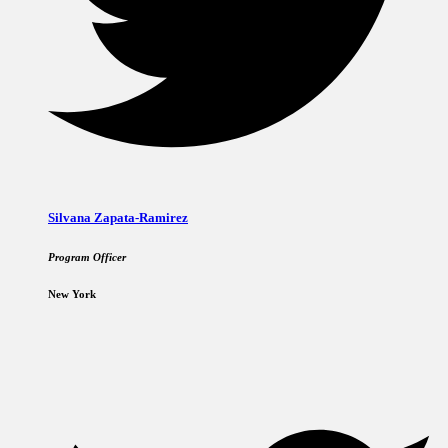
Silvana Zapata-Ramirez
Program Officer
New York