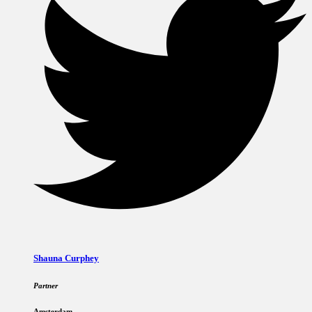
Shauna Curphey
Partner
Amsterdam