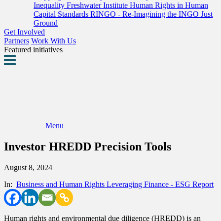
Inequality
Freshwater Institute
Human Rights in Human
Capital Standards
RINGO - Re-Imagining the INGO
Just
Ground
Get Involved
Partners
Work With Us
Featured initiatives
Menu
Investor HREDD Precision Tools
August 8, 2024
In:
Business and Human Rights
Leveraging Finance - ESG
Report
Human rights and environmental due diligence (HREDD) is an