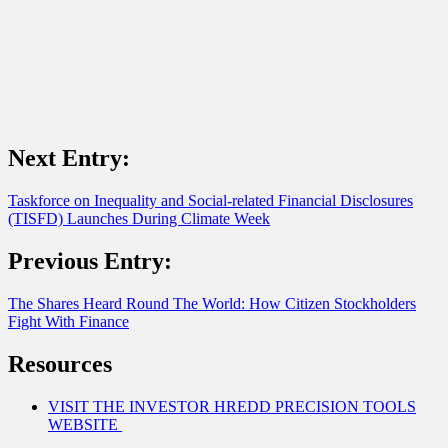
Next Entry:
Taskforce on Inequality and Social-related Financial Disclosures
(TISFD) Launches During Climate Week
Previous Entry:
The Shares Heard Round The World: How Citizen Stockholders
Fight With Finance
Resources
VISIT THE INVESTOR HREDD PRECISION TOOLS
WEBSITE