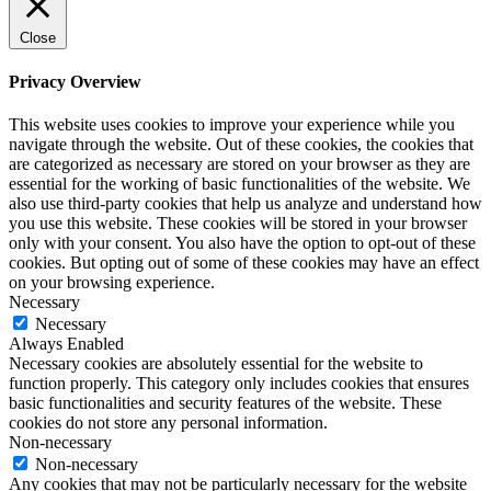
Close
Privacy Overview
This website uses cookies to improve your experience while you
navigate through the website. Out of these cookies, the cookies that
are categorized as necessary are stored on your browser as they are
essential for the working of basic functionalities of the website. We
also use third-party cookies that help us analyze and understand how
you use this website. These cookies will be stored in your browser
only with your consent. You also have the option to opt-out of these
cookies. But opting out of some of these cookies may have an effect
on your browsing experience.
Necessary
Necessary
Always Enabled
Necessary cookies are absolutely essential for the website to
function properly. This category only includes cookies that ensures
basic functionalities and security features of the website. These
cookies do not store any personal information.
Non-necessary
Non-necessary
Any cookies that may not be particularly necessary for the website