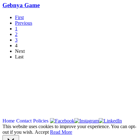
Gebnya Game
First
Previous
1
2
3
4
Next
Last
Copyright 2026
Home
Contact
Policies
This website uses cookies to improve your experience. You can opt-
out if you wish.
Accept
Read More