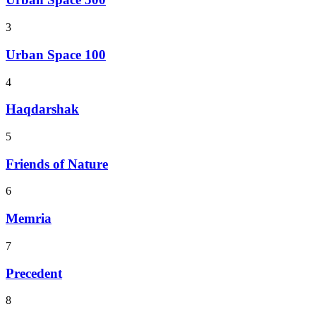
3
Urban Space 100
4
Haqdarshak
5
Friends of Nature
6
Memria
7
Precedent
8