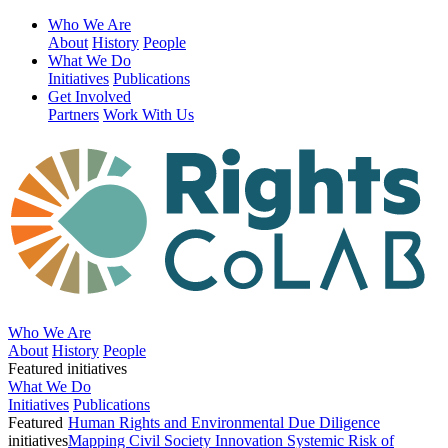
Who We Are
About
History
People
What We Do
Initiatives
Publications
Get Involved
Partners
Work With Us
Who We Are
About
History
People
Featured initiatives
What We Do
Initiatives
Publications
Featured
Human Rights and Environmental Due Diligence
initiatives
Mapping Civil Society Innovation
Systemic Risk of