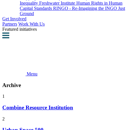
Inequality
Freshwater Institute
Human Rights in Human
Capital Standards
RINGO - Re-Imagining the INGO
Just
Ground
Get Involved
Partners
Work With Us
Featured initiatives
Menu
Archive
1
Combine Resource Institution
2
Urban Space 500