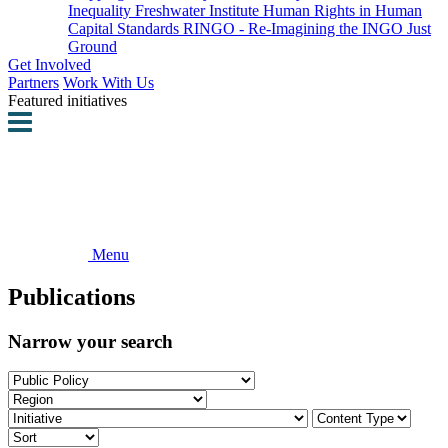
Inequality
Freshwater Institute
Human Rights in Human
Capital Standards
RINGO - Re-Imagining the INGO
Just
Ground
Get Involved
Partners
Work With Us
Featured initiatives
Menu
Publications
Narrow your search