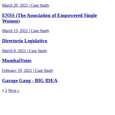
March 20, 2021 | Case Study
ENSS (The Association of Empowered Single
Women)
March 15, 2021 | Case Study
Directorio Legislativo
March 8, 2021 | Case Study
MumbaiVotes
February 19, 2021 | Case Study
Garage Gang - BIG IDEA
1
2
Next »