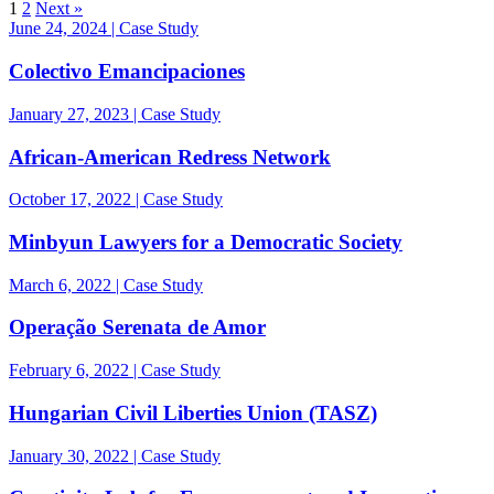
1
2
Next »
June 24, 2024 | Case Study
Colectivo Emancipaciones
January 27, 2023 | Case Study
African-American Redress Network
October 17, 2022 | Case Study
Minbyun Lawyers for a Democratic Society
March 6, 2022 | Case Study
Operação Serenata de Amor
February 6, 2022 | Case Study
Hungarian Civil Liberties Union (TASZ)
January 30, 2022 | Case Study