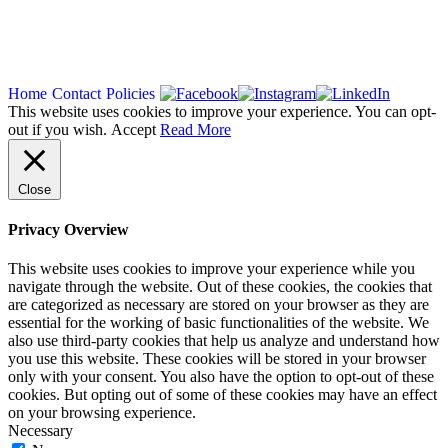
Copyright 2026
Home
Contact
Policies
This website uses cookies to improve your experience. You can opt-
out if you wish.
Accept
Read More
Close
Privacy Overview
This website uses cookies to improve your experience while you
navigate through the website. Out of these cookies, the cookies that
are categorized as necessary are stored on your browser as they are
essential for the working of basic functionalities of the website. We
also use third-party cookies that help us analyze and understand how
you use this website. These cookies will be stored in your browser
only with your consent. You also have the option to opt-out of these
cookies. But opting out of some of these cookies may have an effect
on your browsing experience.
Necessary