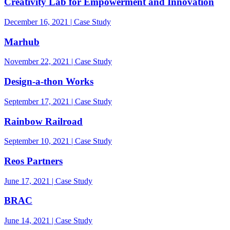
Creativity Lab for Empowerment and Innovation
December 16, 2021 | Case Study
Marhub
November 22, 2021 | Case Study
Design-a-thon Works
September 17, 2021 | Case Study
Rainbow Railroad
September 10, 2021 | Case Study
Reos Partners
June 17, 2021 | Case Study
BRAC
June 14, 2021 | Case Study