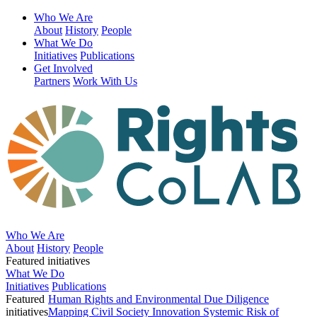
Who We Are
About
History
People
What We Do
Initiatives
Publications
Get Involved
Partners
Work With Us
Who We Are
About
History
People
Featured initiatives
What We Do
Initiatives
Publications
Featured
Human Rights and Environmental Due Diligence
initiatives
Mapping Civil Society Innovation
Systemic Risk of