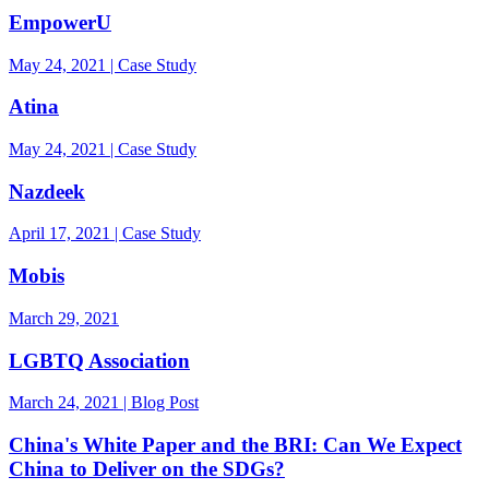
EmpowerU
May 24, 2021 | Case Study
Atina
May 24, 2021 | Case Study
Nazdeek
April 17, 2021 | Case Study
Mobis
March 29, 2021
LGBTQ Association
March 24, 2021 | Blog Post
China's White Paper and the BRI: Can We Expect
China to Deliver on the SDGs?