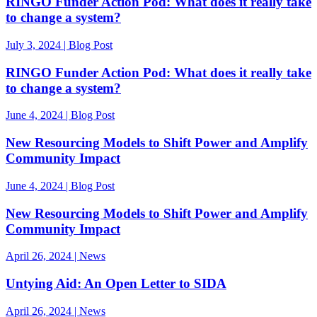
RINGO Funder Action Pod: What does it really take
to change a system?
July 3, 2024 | Blog Post
RINGO Funder Action Pod: What does it really take
to change a system?
June 4, 2024 | Blog Post
New Resourcing Models to Shift Power and Amplify
Community Impact
June 4, 2024 | Blog Post
New Resourcing Models to Shift Power and Amplify
Community Impact
April 26, 2024 | News
Untying Aid: An Open Letter to SIDA
April 26, 2024 | News