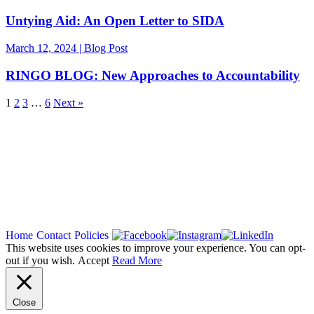
Untying Aid: An Open Letter to SIDA
March 12, 2024 | Blog Post
RINGO BLOG: New Approaches to Accountability
1
2
3
…
6
Next »
Copyright 2026
Home
Contact
Policies
This website uses cookies to improve your experience. You can opt-
out if you wish.
Accept
Read More
Close