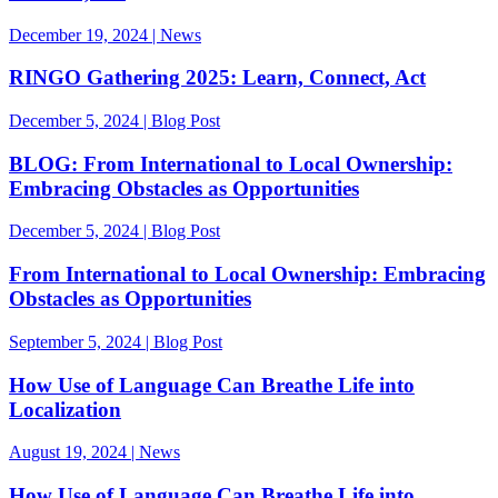
December 19, 2024 | News
RINGO Gathering 2025: Learn, Connect, Act
December 5, 2024 | Blog Post
BLOG: From International to Local Ownership:
Embracing Obstacles as Opportunities
December 5, 2024 | Blog Post
From International to Local Ownership: Embracing
Obstacles as Opportunities
September 5, 2024 | Blog Post
How Use of Language Can Breathe Life into
Localization
August 19, 2024 | News
How Use of Language Can Breathe Life into