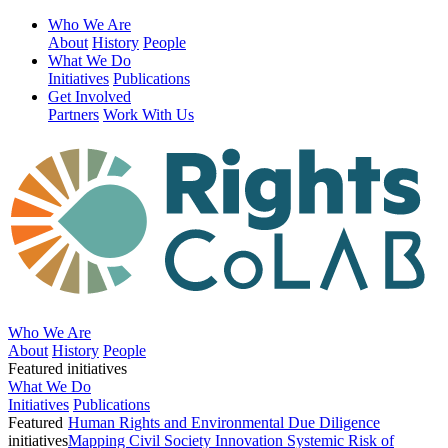
Who We Are
About
History
People
What We Do
Initiatives
Publications
Get Involved
Partners
Work With Us
Who We Are
About
History
People
Featured initiatives
What We Do
Initiatives
Publications
Featured
Human Rights and Environmental Due Diligence
initiatives
Mapping Civil Society Innovation
Systemic Risk of