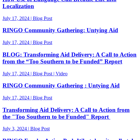
Localization
July 17, 2024 | Blog Post
RINGO Community Gathering: Untying Aid
July 17, 2024 | Blog Post
BLOG: Transforming Aid Delivery: A Call to Action
from the “Too Southern to be Funded” Report
July 17, 2024 | Blog Post | Video
RINGO Community Gathering : Untying Aid
July 17, 2024 | Blog Post
Transforming Aid Delivery: A Call to Action from
the "Too Southern to be Funded" Report
July 3, 2024 | Blog Post