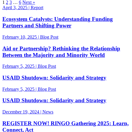
1
2
3
…
6
Next »
April 3, 2025 | Report
Ecosystem Catalysts: Understanding Funding
Partners and Shifting Power
February 10, 2025 | Blog Post
Aid or Partnership? Rethinking the Relationship
Between the Majority and Minority World
February 5, 2025 | Blog Post
USAID Shutdown: Solidarity and Strategy
February 5, 2025 | Blog Post
USAID Shutdown: Solidarity and Strategy
December 19, 2024 | News
REGISTER NOW! RINGO Gathering 2025: Learn,
Connect, Act