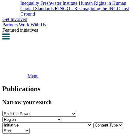
Inequality
Freshwater Institute
Human Rights in Human
Capital Standards
RINGO - Re-Imagining the INGO
Just
Ground
Get Involved
Partners
Work With Us
Featured initiatives
Menu
Publications
Narrow your search