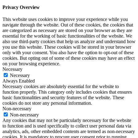
Privacy Overview
This website uses cookies to improve your experience while you
navigate through the website. Out of these cookies, the cookies that
are categorized as necessary are stored on your browser as they are
essential for the working of basic functionalities of the website. We
also use third-party cookies that help us analyze and understand how
you use this website. These cookies will be stored in your browser
only with your consent. You also have the option to opt-out of these
cookies. But opting out of some of these cookies may have an effect
on your browsing experience.
Necessary
Necessary
Always Enabled
Necessary cookies are absolutely essential for the website to
function properly. This category only includes cookies that ensures
basic functionalities and security features of the website. These
cookies do not store any personal information.
Non-necessary
Non-necessary
Any cookies that may not be particularly necessary for the website
to function and is used specifically to collect user personal data via
analytics, ads, other embedded contents are termed as non-necessary
cookies. It is mandatory to procure user consent prior to running