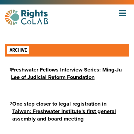
ARCHIVE
Freshwater Fellows Interview Series: Ming-Ju
1
Lee of Judicial Reform Foundation
One step closer to legal registration in
2
Taiwan: Freshwater Institute’s first general
assembly and board meeting