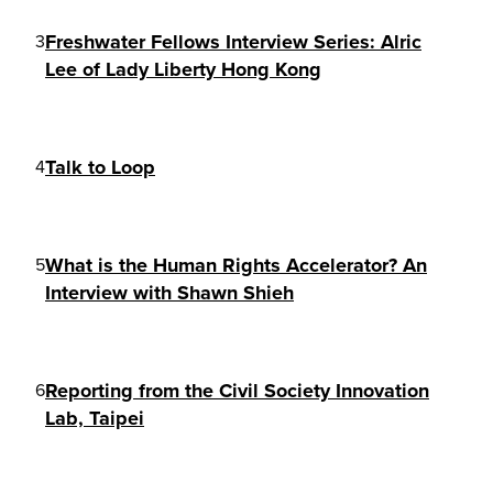
Freshwater Fellows Interview Series: Alric
3
Lee of Lady Liberty Hong Kong
Talk to Loop
4
What is the Human Rights Accelerator? An
5
Interview with Shawn Shieh
Reporting from the Civil Society Innovation
6
Lab, Taipei