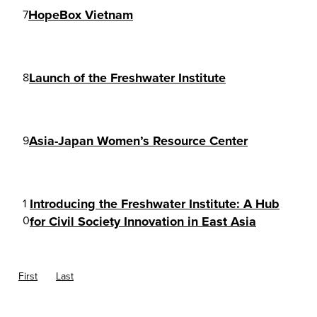
HopeBox Vietnam
7
Launch of the Freshwater Institute
8
Asia-Japan Women’s Resource Center
9
Introducing the Freshwater Institute: A Hub
1
0
for Civil Society Innovation in East Asia
First
Last