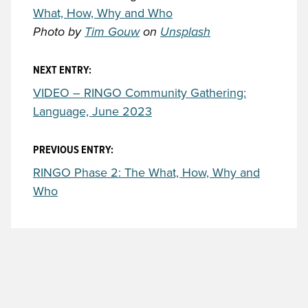
What, How, Why and Who
Photo by
Tim Gouw
on
Unsplash
NEXT ENTRY:
VIDEO – RINGO Community Gathering:
Language, June 2023
PREVIOUS ENTRY:
RINGO Phase 2: The What, How, Why and
Who