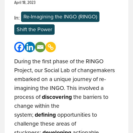
April 18, 2023
Re-Imagining the INGO (RINGO)
In:
Shift the Power
During the first phase of the RINGO
Project, our Social Lab of changemakers
embarked on a unique journey of re-
imagining the INGO. This involved a
process of
discovering
the barriers to
change within the
system;
defining
opportunities to
challenge these areas of
stuckness;
developing
actionable