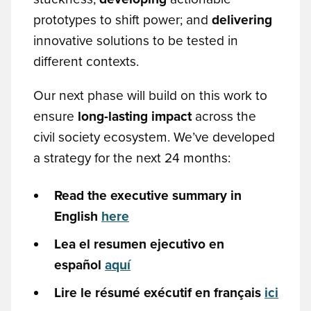
prototypes to shift power; and
delivering
innovative solutions to be tested in
different contexts.
Our next phase will build on this work to
ensure
long-lasting impact
across the
civil society ecosystem. We’ve developed
a strategy for the next 24 months:
Read the executive summary in
English
here
Lea el resumen ejecutivo en
español
aquí
Lire le résumé exécutif en français
ici