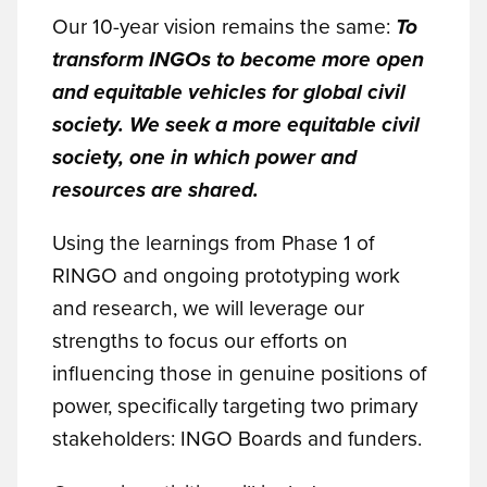
Our 10-year vision remains the same:
To
transform INGOs to become more open
and equitable vehicles for global civil
society. We seek a more equitable civil
society, one in which power and
resources are shared.
Using the learnings from Phase 1 of
RINGO and ongoing prototyping work
and research, we will leverage our
strengths to focus our efforts on
influencing those in genuine positions of
power, specifically targeting two primary
stakeholders: INGO Boards and funders.