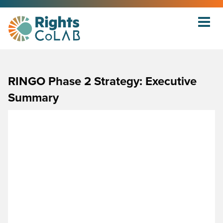
RINGO Phase 2 Strategy: Executive
Summary