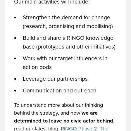
Our main activities will include:
Strengthen the demand for change
(research, organising and mobilising)
Build and share a RINGO knowledge
base (prototypes and other initiatives)
Work with our target influencers in
action pods
Leverage our partnerships
Communication and outreach
To understand more about our thinking
behind the strategy, and how
we are
determined to leave no civic actor behind
,
read our latest blog:
RINGO Phase 2: The