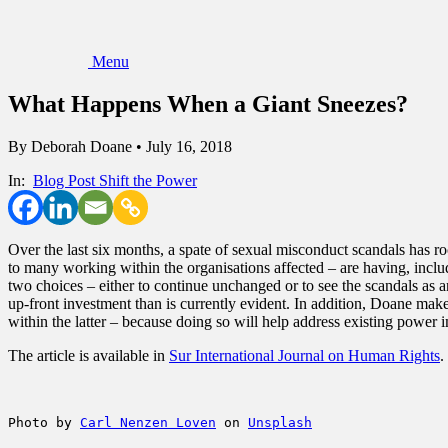
Menu
What Happens When a Giant Sneezes?
By
Deborah Doane
•
July 16, 2018
In:
Blog Post
Shift the Power
Over the last six months, a spate of sexual misconduct scandals has ro
to many working within the organisations affected – are having, includ
two choices – either to continue unchanged or to see the scandals as an
up-front investment than is currently evident. In addition, Doane make
within the latter – because doing so will help address existing powe
The article is available in
Sur International Journal on Human Rights
.
Photo by 
Carl Nenzen Loven
 on 
Unsplash