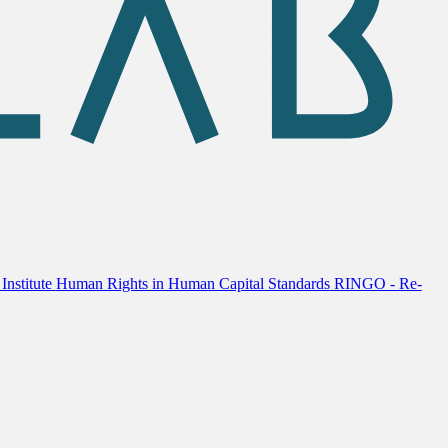
Institute
Human Rights in Human Capital Standards
RINGO - Re-