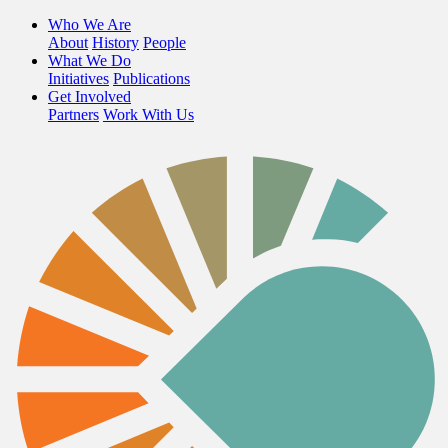
Who We Are
About
History
People
What We Do
Initiatives
Publications
Get Involved
Partners
Work With Us