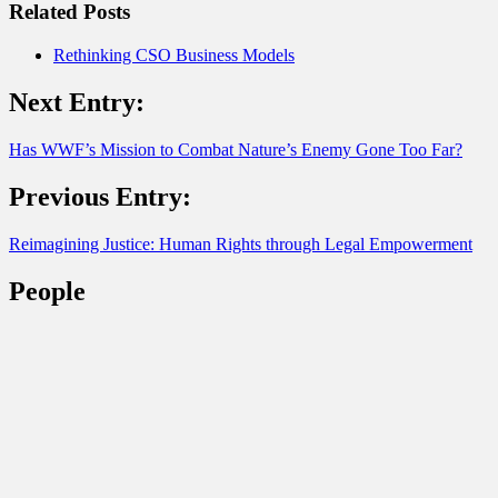
Related Posts
Rethinking CSO Business Models
Next Entry:
Has WWF’s Mission to Combat Nature’s Enemy Gone Too Far?
Previous Entry:
Reimagining Justice: Human Rights through Legal Empowerment
People