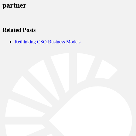
partner
Related Posts
Rethinking CSO Business Models