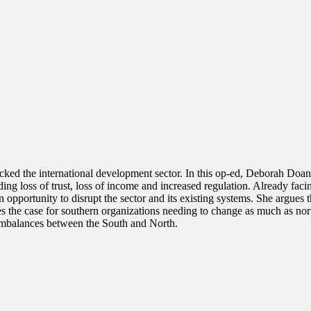
cked the international development sector. In this op-ed, Deborah Doane
ing loss of trust, loss of income and increased regulation. Already faci
 opportunity to disrupt the sector and its existing systems. She argues 
s the case for southern organizations needing to change as much as nort
r imbalances between the South and North.