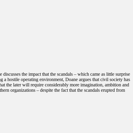
 discusses the impact that the scandals – which came as little surprise
ng a hostile operating environment, Doane argues that civil society has
that the later will require considerably more imagination, ambition and
hern organizations – despite the fact that the scandals erupted from