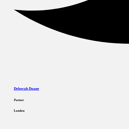
Deborah Doane
Partner
London