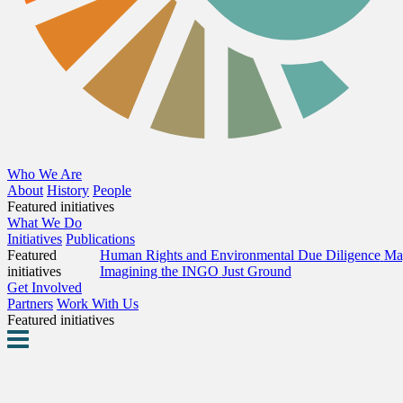
Who We Are
About
History
People
Featured initiatives
What We Do
Initiatives
Publications
Featured
Human Rights and Environmental Due Diligence
Map
initiatives
Imagining the INGO
Just Ground
Get Involved
Partners
Work With Us
Featured initiatives