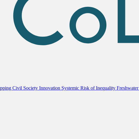
ping Civil Society Innovation
Systemic Risk of Inequality
Freshwater 