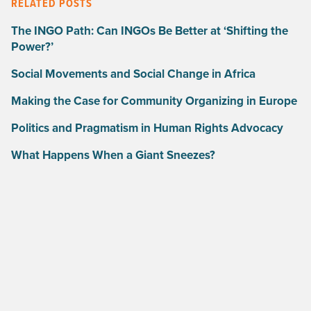
RELATED POSTS
The INGO Path: Can INGOs Be Better at ‘Shifting the
Power?’
Social Movements and Social Change in Africa
Making the Case for Community Organizing in Europe
Politics and Pragmatism in Human Rights Advocacy
What Happens When a Giant Sneezes?