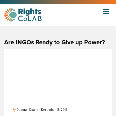
Are INGOs Ready to Give up Power?
By
Deborah Doane
•
December 13, 2019