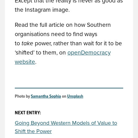
Except that the reality is never as good as
the Instagram image.
Read the full article on how Southern
organisations need to find ways
to
take
power, rather than wait for it to be
‘shifted’ to them, on
openDemocracy
website
.
Photo by 
Samantha Sophia
 on 
Unsplash
NEXT ENTRY:
Going Beyond Western Models of Value to
Shift the Power