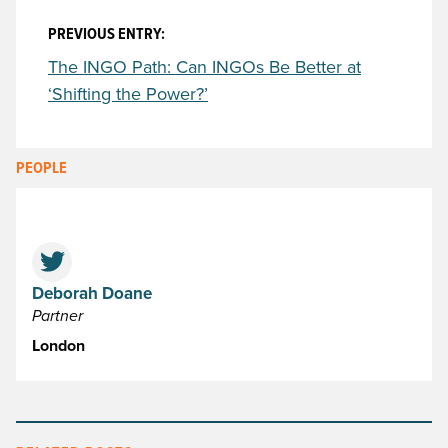
PREVIOUS ENTRY:
The INGO Path: Can INGOs Be Better at
‘Shifting the Power?’
PEOPLE
Deborah Doane
Partner
London