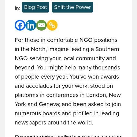
Blog Post
Shift the Power
In:
For those in comfortable NGO positions
in the North, imagine leading a Southern
NGO serving your local community and
beyond. You might help many thousands
of people every year. You’ve won awards
and accolades for your work; stood on
platforms in conferences in London, New
York and Geneva; and been asked to join
numerous boards and profiled in leading
newspapers around the world.