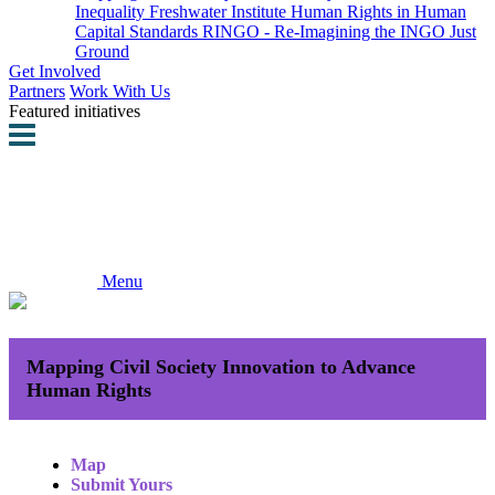
Inequality
Freshwater Institute
Human Rights in Human
Capital Standards
RINGO - Re-Imagining the INGO
Just
Ground
Get Involved
Partners
Work With Us
Featured initiatives
Menu
Mapping Civil Society Innovation to Advance
Human Rights
Map
Submit Yours