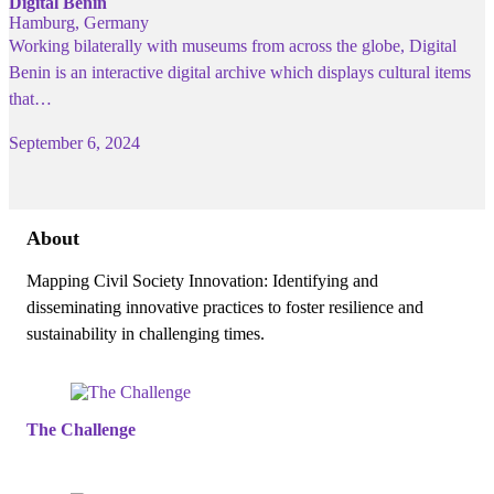
Digital Benin
Hamburg, Germany
Working bilaterally with museums from across the globe, Digital
Benin is an interactive digital archive which displays cultural items
that…
September 6, 2024
About
Mapping Civil Society Innovation: Identifying and
disseminating innovative practices to foster resilience and
sustainability in challenging times.
The Challenge