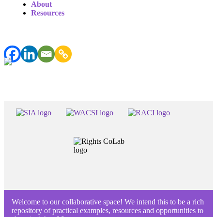
About
Resources
Welcome to our collaborative space! We intend this to be a rich
repository of practical examples, resources and opportunities to