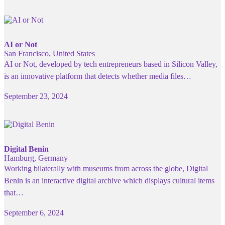
AI or Not
San Francisco, United States
AI or Not, developed by tech entrepreneurs based in Silicon Valley,
is an innovative platform that detects whether media files…
September 23, 2024
Digital Benin
Hamburg, Germany
Working bilaterally with museums from across the globe, Digital
Benin is an interactive digital archive which displays cultural items
that…
September 6, 2024