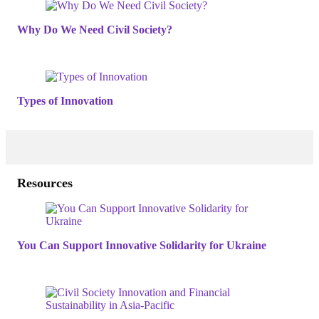
Why Do We Need Civil Society?
Types of Innovation
Resources
You Can Support Innovative Solidarity for Ukraine