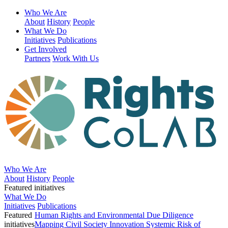
Who We Are
About
History
People
What We Do
Initiatives
Publications
Get Involved
Partners
Work With Us
Who We Are
About
History
People
Featured initiatives
What We Do
Initiatives
Publications
Featured
Human Rights and Environmental Due Diligence
initiatives
Mapping Civil Society Innovation
Systemic Risk of