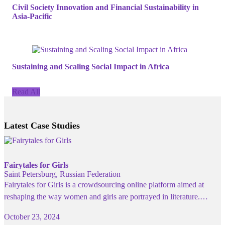
Civil Society Innovation and Financial Sustainability in
Asia-Pacific
Sustaining and Scaling Social Impact in Africa
Read All
Latest Case Studies
Fairytales for Girls
Saint Petersburg, Russian Federation
Fairytales for Girls is a crowdsourcing online platform aimed at
reshaping the way women and girls are portrayed in literature.…
October 23, 2024