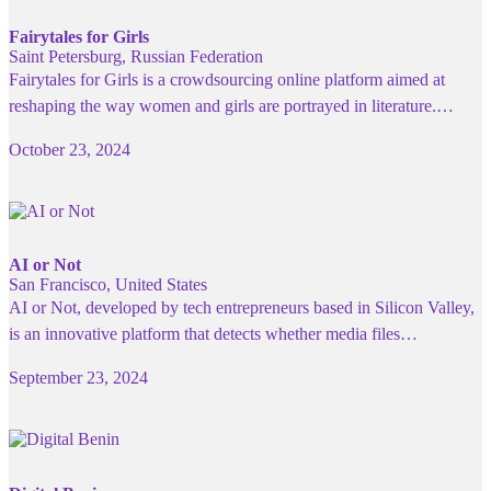
Fairytales for Girls
Saint Petersburg, Russian Federation
Fairytales for Girls is a crowdsourcing online platform aimed at
reshaping the way women and girls are portrayed in literature.…
October 23, 2024
AI or Not
San Francisco, United States
AI or Not, developed by tech entrepreneurs based in Silicon Valley,
is an innovative platform that detects whether media files…
September 23, 2024