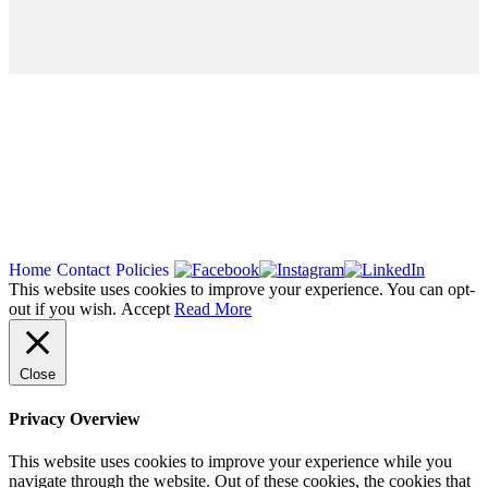
Copyright 2026
Home
Contact
Policies
This website uses cookies to improve your experience. You can opt-
out if you wish.
Accept
Read More
Close
Privacy Overview
This website uses cookies to improve your experience while you
navigate through the website. Out of these cookies, the cookies that