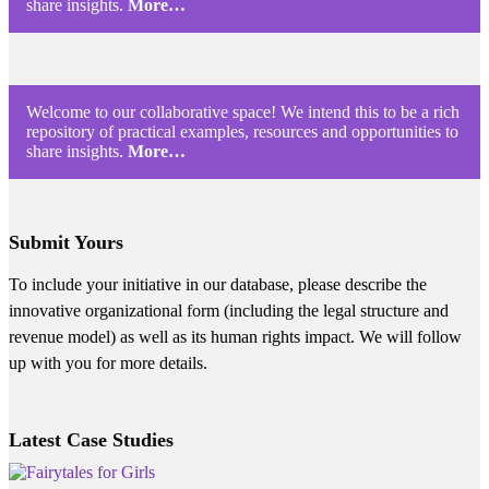
share insights.
More…
Welcome to our collaborative space! We intend this to be a rich
repository of practical examples, resources and opportunities to
share insights.
More…
Submit Yours
To include your initiative in our database, please describe the
innovative organizational form (including the legal structure and
revenue model) as well as its human rights impact. We will follow
up with you for more details.
Latest Case Studies