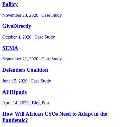
Pollicy
November 23, 2020 | Case Study
GiveDirectly
October 4, 2020 | Case Study
SEMA
September 21, 2020 | Case Study
Defenders Coalition
June 15, 2020 | Case Study
AFRIpads
April 14, 2020 | Blog Post
How Will African CSOs Need to Adapt in the
Pandemic?