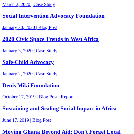
March 2, 2020 | Case Study
Social Intervention Advocacy Foundation
January 30, 2020 | Blog Post
2020 Civic Space Trends in West Africa
January 3, 2020 | Case Study
Safe-Child Advocacy
January 2, 2020 | Case Study
Denis Miki Foundation
October 17, 2019 | Blog Post | Report
Sustaining and Scaling Social Impact in Africa
June 17, 2019 | Blog Post
Moving Ghana Beyond Aid: Don't Forget Local