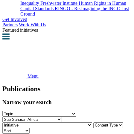
Inequality
Freshwater Institute
Human Rights in Human
Capital Standards
RINGO - Re-Imagining the INGO
Just
Ground
Get Involved
Partners
Work With Us
Featured initiatives
Menu
Publications
Narrow your search