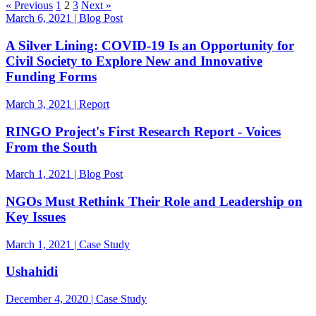
« Previous
1
2
3
Next »
March 6, 2021 | Blog Post
A Silver Lining: COVID-19 Is an Opportunity for
Civil Society to Explore New and Innovative
Funding Forms
March 3, 2021 | Report
RINGO Project's First Research Report - Voices
From the South
March 1, 2021 | Blog Post
NGOs Must Rethink Their Role and Leadership on
Key Issues
March 1, 2021 | Case Study
Ushahidi
December 4, 2020 | Case Study