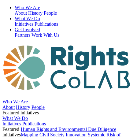
Who We Are
About
History
People
What We Do
Initiatives
Publications
Get Involved
Partners
Work With Us
Who We Are
About
History
People
Featured initiatives
What We Do
Initiatives
Publications
Featured
Human Rights and Environmental Due Diligence
initiatives
Mapping Civil Society Innovation
Systemic Risk of