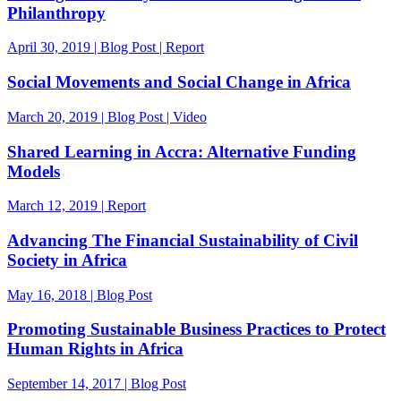
Philanthropy
April 30, 2019 | Blog Post | Report
Social Movements and Social Change in Africa
March 20, 2019 | Blog Post | Video
Shared Learning in Accra: Alternative Funding
Models
March 12, 2019 | Report
Advancing The Financial Sustainability of Civil
Society in Africa
May 16, 2018 | Blog Post
Promoting Sustainable Business Practices to Protect
Human Rights in Africa
September 14, 2017 | Blog Post