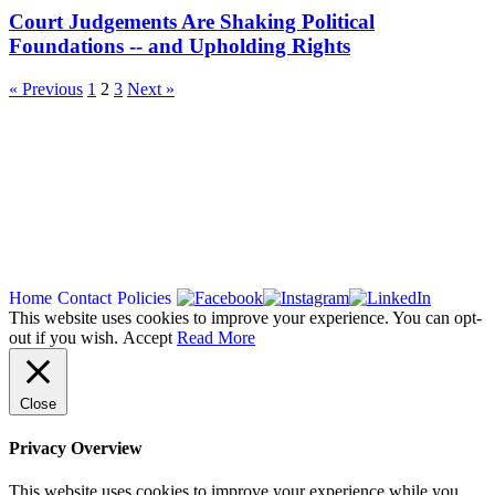
Court Judgements Are Shaking Political
Foundations -- and Upholding Rights
« Previous
1
2
3
Next »
Copyright 2026
Home
Contact
Policies
This website uses cookies to improve your experience. You can opt-
out if you wish.
Accept
Read More
Close
Privacy Overview
This website uses cookies to improve your experience while you