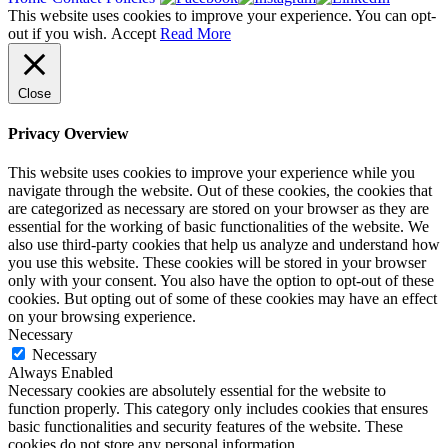
This website uses cookies to improve your experience. You can opt-
out if you wish.
Accept
Read More
Close
Privacy Overview
This website uses cookies to improve your experience while you
navigate through the website. Out of these cookies, the cookies that
are categorized as necessary are stored on your browser as they are
essential for the working of basic functionalities of the website. We
also use third-party cookies that help us analyze and understand how
you use this website. These cookies will be stored in your browser
only with your consent. You also have the option to opt-out of these
cookies. But opting out of some of these cookies may have an effect
on your browsing experience.
Necessary
Necessary
Always Enabled
Necessary cookies are absolutely essential for the website to
function properly. This category only includes cookies that ensures
basic functionalities and security features of the website. These
cookies do not store any personal information.