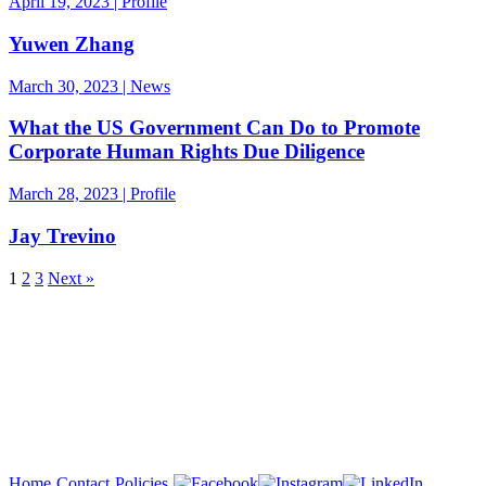
April 19, 2023 | Profile
Yuwen Zhang
March 30, 2023 | News
What the US Government Can Do to Promote
Corporate Human Rights Due Diligence
March 28, 2023 | Profile
Jay Trevino
1
2
3
Next »
Copyright 2026
Home
Contact
Policies