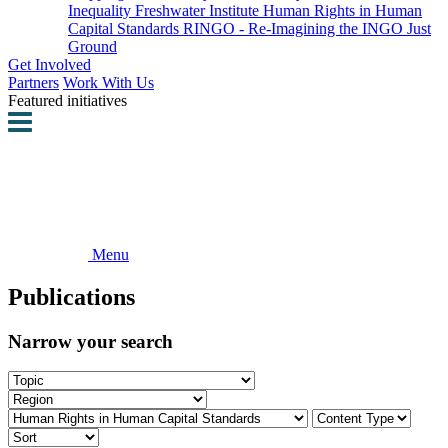
Inequality
Freshwater Institute
Human Rights in Human
Capital Standards
RINGO - Re-Imagining the INGO
Just
Ground
Get Involved
Partners
Work With Us
Featured initiatives
Menu
Publications
Narrow your search