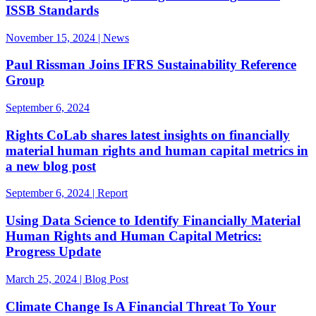
ISSB Standards
November 15, 2024 | News
Paul Rissman Joins IFRS Sustainability Reference
Group
September 6, 2024
Rights CoLab shares latest insights on financially
material human rights and human capital metrics in
a new blog post
September 6, 2024 | Report
Using Data Science to Identify Financially Material
Human Rights and Human Capital Metrics:
Progress Update
March 25, 2024 | Blog Post
Climate Change Is A Financial Threat To Your