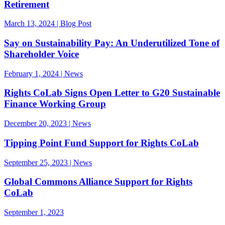
Retirement
March 13, 2024 | Blog Post
Say on Sustainability Pay: An Underutilized Tone of
Shareholder Voice
February 1, 2024 | News
Rights CoLab Signs Open Letter to G20 Sustainable
Finance Working Group
December 20, 2023 | News
Tipping Point Fund Support for Rights CoLab
September 25, 2023 | News
Global Commons Alliance Support for Rights
CoLab
September 1, 2023