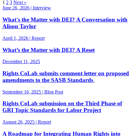
1
2
3
Next »
June 26, 2026 | Interview
What's the Matter with DEI? A Conversation with
Alison Taylor
April 1, 2026 | Report
What’s the Matter with DEI? A Reset
December 11, 2025
Rights CoLab submits comment letter on proposed
amendments to the SASB Standards
September 16, 2025 | Blog Post
Rights CoLab submission on the Third Phase of
GRI Topic Standards for Labor Project
August 26, 2025 | Report
A Roadmap for Integrating Human Rights into