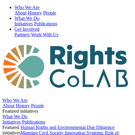
Who We Are
About
History
People
What We Do
Initiatives
Publications
Get Involved
Partners
Work With Us
Who We Are
About
History
People
Featured initiatives
What We Do
Initiatives
Publications
Featured
Human Rights and Environmental Due Diligence
initiatives
Mapping Civil Society Innovation
Systemic Risk of