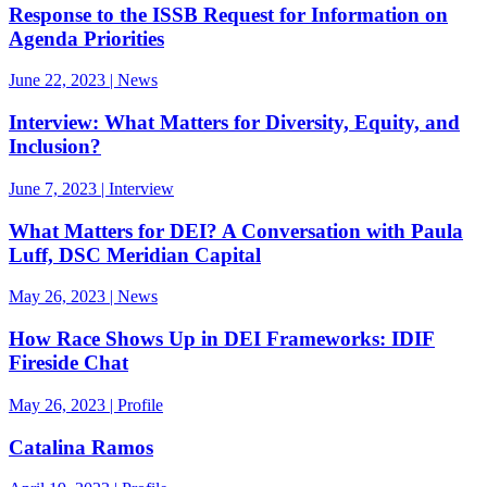
Response to the ISSB Request for Information on
Agenda Priorities
June 22, 2023 | News
Interview: What Matters for Diversity, Equity, and
Inclusion?
June 7, 2023 | Interview
What Matters for DEI? A Conversation with Paula
Luff, DSC Meridian Capital
May 26, 2023 | News
How Race Shows Up in DEI Frameworks: IDIF
Fireside Chat
May 26, 2023 | Profile
Catalina Ramos