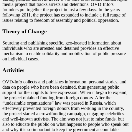
media project that tracks arrests and detentions. OVD-Info’s
founders put together the project in just a few days. In the years
following 2011, the project has expanded to include a full range of
issues relating to freedom of assembly and political oppression.
Theory of Change
Sourcing and publishing specific, geo-located information about
individuals who are arrested and detained provides an effective
mechanism to enable solidarity and mobilization of public pressure
on individual cases.
Activities
OVD-Info collects and publishes information, personal stories, and
data on people who have been detained, thus generating public
support for their rights to free expression. When it began to expand,
the project obtained funding from foreign donors. After the
“undesirable organizations” law was passed in Russia, which
effectively prevented foreign donors from working in the country,
the project started a crowdfunding campaign, engaging celebrities
and well-known activists. The aim was not just to raise funds, but
also to educate the public on what happens to people who speak out
and why it is so important to keep the government accountable.