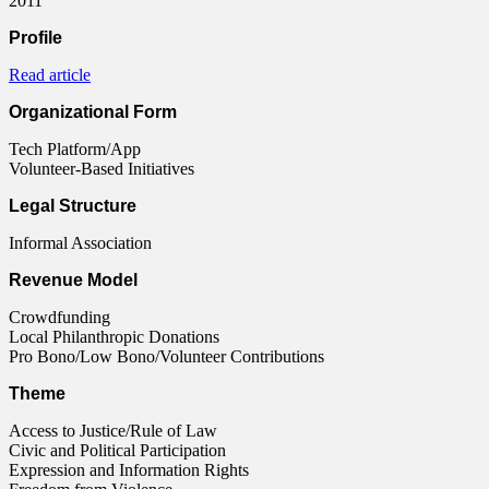
2011
Profile
Read article
Organizational Form
Tech Platform/App
Volunteer-Based Initiatives
Legal Structure
Informal Association
Revenue Model
Crowdfunding
Local Philanthropic Donations
Pro Bono/Low Bono/Volunteer Contributions
Theme
Access to Justice/Rule of Law
Civic and Political Participation
Expression and Information Rights