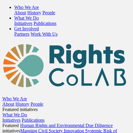
Who We Are
About
History
People
What We Do
Initiatives
Publications
Get Involved
Partners
Work With Us
Who We Are
About
History
People
Featured initiatives
What We Do
Initiatives
Publications
Featured
Human Rights and Environmental Due Diligence
initiatives
Mapping Civil Society Innovation
Systemic Risk of