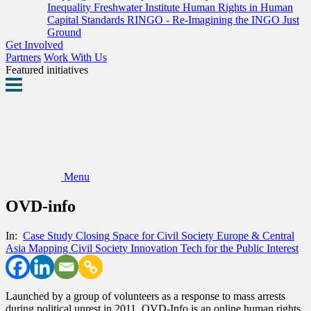
Inequality
Freshwater Institute
Human Rights in Human
Capital Standards
RINGO - Re-Imagining the INGO
Just
Ground
Get Involved
Partners
Work With Us
Featured initiatives
Menu
OVD-info
In:
Case Study
Closing Space for Civil Society
Europe & Central
Asia
Mapping Civil Society Innovation
Tech for the Public Interest
Launched by a group of volunteers as a response to mass arrests
during political unrest in 2011, OVD-Info is an online human rights