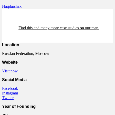
Haqdarshak
Find this and many more case studies on our map.
Location
Russian Federation, Moscow
Website
Visit now
Social Media
Facebook
Instagram
Twitter
Year of Founding