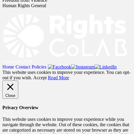
Freedom from Violence
Human Rights General
Copyright 2026
Home
Contact
Policies
This website uses cookies to improve your experience. You can opt-
out if you wish.
Accept
Read More
Close
Privacy Overview
This website uses cookies to improve your experience while you
navigate through the website. Out of these cookies, the cookies that
are categorized as necessary are stored on your browser as they are