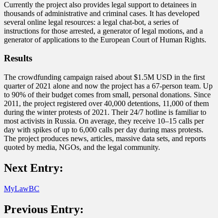
Currently the project also provides legal support to detainees in
thousands of administrative and criminal cases. It has developed
several online legal resources: a legal chat-bot, a series of
instructions for those arrested, a generator of legal motions, and a
generator of applications to the European Court of Human Rights.
Results
The crowdfunding campaign raised about $1.5M USD in the first
quarter of 2021 alone and now the project has a 67-person team. Up
to 90% of their budget comes from small, personal donations. Since
2011, the project registered over 40,000 detentions, 11,000 of them
during the winter protests of 2021. Their 24/7 hotline is familiar to
most activists in Russia. On average, they receive 10–15 calls per
day with spikes of up to 6,000 calls per day during mass protests.
The project produces news, articles, massive data sets, and reports
quoted by media, NGOs, and the legal community.
Next Entry:
MyLawBC
Previous Entry: