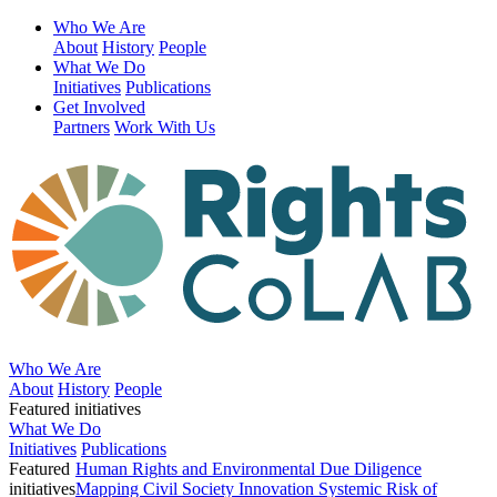
Who We Are
About
History
People
What We Do
Initiatives
Publications
Get Involved
Partners
Work With Us
Who We Are
About
History
People
Featured initiatives
What We Do
Initiatives
Publications
Featured
Human Rights and Environmental Due Diligence
initiatives
Mapping Civil Society Innovation
Systemic Risk of