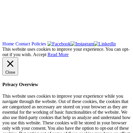
Copyright 2026
Home
Contact
Policies
This website uses cookies to improve your experience. You can opt-
out if you wish.
Accept
Read More
Close
Privacy Overview
This website uses cookies to improve your experience while you
navigate through the website. Out of these cookies, the cookies that
are categorized as necessary are stored on your browser as they are
essential for the working of basic functionalities of the website. We
also use third-party cookies that help us analyze and understand how
you use this website. These cookies will be stored in your browser
only with your consent. You also have the option to opt-out of these