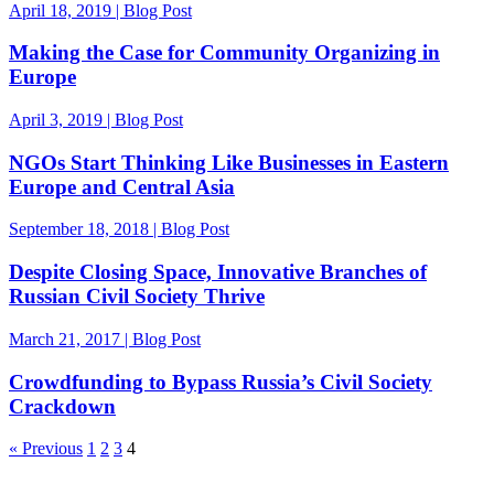
April 18, 2019 | Blog Post
Making the Case for Community Organizing in
Europe
April 3, 2019 | Blog Post
NGOs Start Thinking Like Businesses in Eastern
Europe and Central Asia
September 18, 2018 | Blog Post
Despite Closing Space, Innovative Branches of
Russian Civil Society Thrive
March 21, 2017 | Blog Post
Crowdfunding to Bypass Russia’s Civil Society
Crackdown
« Previous
1
2
3
4