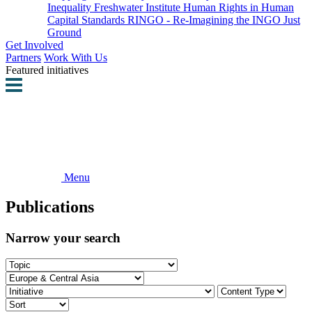
Inequality
Freshwater Institute
Human Rights in Human
Capital Standards
RINGO - Re-Imagining the INGO
Just
Ground
Get Involved
Partners
Work With Us
Featured initiatives
Menu
Publications
Narrow your search