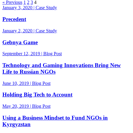
« Previous
1
2
3
4
January 3, 2020 | Case Study
Precedent
January 2, 2020 | Case Study
Gebnya Game
September 12, 2019 | Blog Post
Technology and Gaming Innovations Bring New
Life to Russian NGOs
June 10, 2019 | Blog Post
Holding Big Tech to Account
May 20, 2019 | Blog Post
Using a Business Mindset to Fund NGOs in
Kyrgyzstan