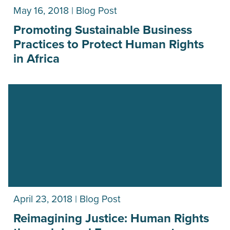
May 16, 2018 | Blog Post
Promoting Sustainable Business
Practices to Protect Human Rights
in Africa
April 23, 2018 | Blog Post
Reimagining Justice: Human Rights