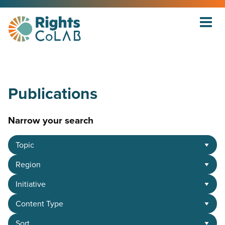
Publications
Narrow your search