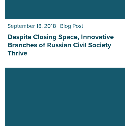
September 18, 2018 | Blog Post
Despite Closing Space, Innovative
Branches of Russian Civil Society
Thrive