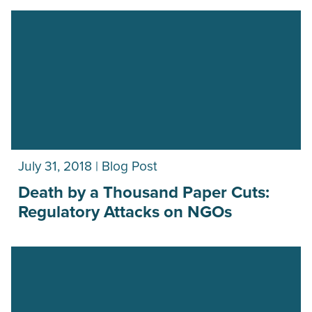
July 31, 2018 | Blog Post
Death by a Thousand Paper Cuts:
Regulatory Attacks on NGOs