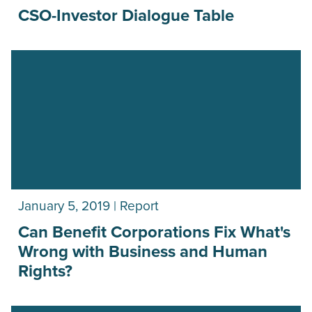
CSO-Investor Dialogue Table
January 5, 2019 | Report
Can Benefit Corporations Fix What's
Wrong with Business and Human
Rights?