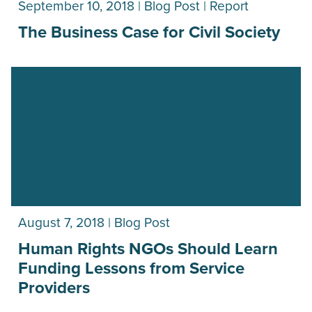
September 10, 2018 | Blog Post | Report
The Business Case for Civil Society
August 7, 2018 | Blog Post
Human Rights NGOs Should Learn
Funding Lessons from Service
Providers