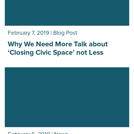
February 7, 2019 | Blog Post
Why We Need More Talk about
‘Closing Civic Space’ not Less