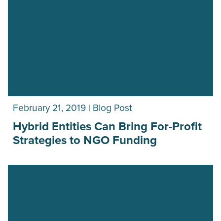
February 21, 2019 | Blog Post
Hybrid Entities Can Bring For-Profit
Strategies to NGO Funding