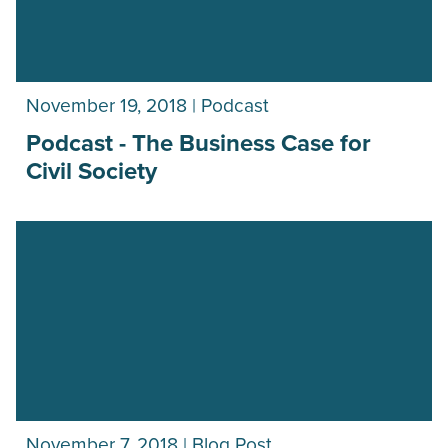
November 19, 2018 | Podcast
Podcast - The Business Case for
Civil Society
November 7, 2018 | Blog Post