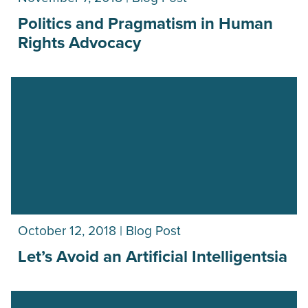
Politics and Pragmatism in Human
Rights Advocacy
October 12, 2018 | Blog Post
Let’s Avoid an Artificial Intelligentsia