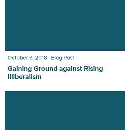
October 3, 2018 | Blog Post
Gaining Ground against Rising
Illiberalism