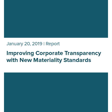
January 20, 2019 | Report
Improving Corporate Transparency
with New Materiality Standards