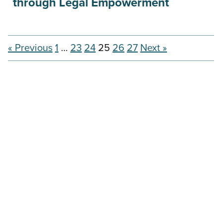
through Legal Empowerment
« Previous
1
…
23
24
25
26
27
Next »