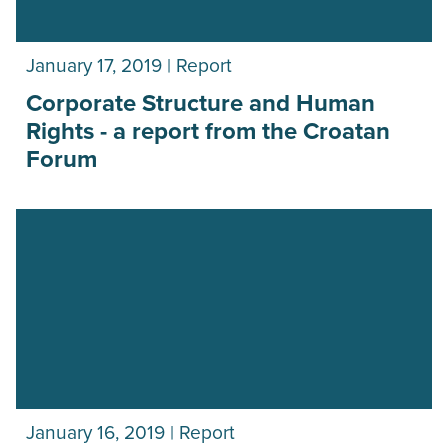
January 17, 2019 | Report
Corporate Structure and Human
Rights - a report from the Croatan
Forum
January 16, 2019 | Report