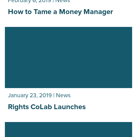
February 6, 2019 | News
How to Tame a Money Manager
January 23, 2019 | News
Rights CoLab Launches