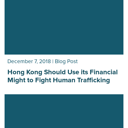
December 7, 2018 | Blog Post
Hong Kong Should Use its Financial
Might to Fight Human Trafficking