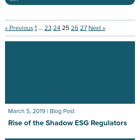
« Previous
1
…
23
24
25
26
27
Next »
March 5, 2019 | Blog Post
Rise of the Shadow ESG Regulators