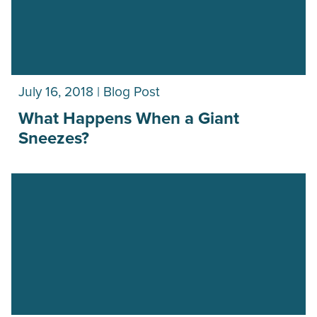
July 16, 2018 | Blog Post
What Happens When a Giant
Sneezes?